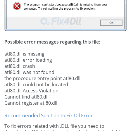
Possible error messages regarding this file:
atl80.dll is missing
atl80.dll error loading
atl80.dll crash
atl80.dll was not found
the procedure entry point atl80.dll
atl80.dll could not be located
atl80.dll Access Violation
Cannot find atl80.dll
Cannot register atl80.dll
Recommended Solution to Fix Dll Error
To fix errors related with .DLL file you need to