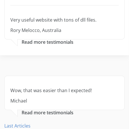
Very useful website with tons of dll files.
Rory Melocco, Australia
Read more testimonials
Wow, that was easier than I expected!
Michael
Read more testimonials
Last Articles