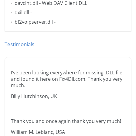
davclnt.dll
- Web DAV Client DLL
dxil.dll
-
bf2voipserver.dll
-
Testimonials
I’ve been looking everywhere for missing .DLL file
and found it here on Fix4Dll.com. Thank you very
much.
Billy Hutchinson, UK
Thank you and once again thank you very much!
William M. Leblanc, USA