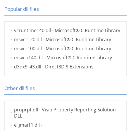
Popular dll files
vcruntime140.dll
- Microsoft® C Runtime Library
msvcr120.dll
- Microsoft® C Runtime Library
msvcr100.dll
- Microsoft® C Runtime Library
msvcp140.dll
- Microsoft® C Runtime Library
d3dx9_43.dll
- Direct3D 9 Extensions
Other dll files
proprpt.dll
- Visio Property Reporting Solution
DLL
e_jmai11.dll
-