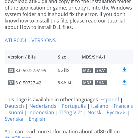
download atl80.dll and copy it to the installation folder
of the application or game, or copy it into the Windows
system folder and it should fix the error. If you don’t
know how to install this file, please read our tutorial
about How to install DLL files.
ATL80.DLL VERSIONS
Version / Bits
Size
MD5/SHA-1
95 kb
8.0.50727.6195
32
MD5
SHA1
93.5 kb
8.0.50727.42
32
MD5
SHA1
This page is available in other languages:
Español
|
Deutsch
|
Nederlands
|
Português
|
Italiano
|
Français
|
suomi
|
Indonesian
|
Tiếng Việt
|
Norsk
|
Русский
|
Svenska
|
English
You can read more information about atl80.dll on