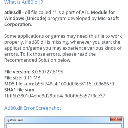
What is Atl80.dll ?
atl80.dll
- dll file called
""
is a part of
ATL Module for
Windows (Unicode)
program developed by
Microsoft
Corporation
.
Some applications or games may need this file to work
properly. If atl80.dll is missing, whenever you start the
application/game you may experience various kinds of
errors. To fix those errors, please read the
Recommended Solution below.
File version:
8.0.50727.6195
File size:
0.11 MB
MD5 file sum:
b95f748c4f100dd0f6e8115cc0968670
SHA1 file sum:
1fdf6b3801d4ebe3d29bfb4a9dbf9d5a5779ce37
Atl80.dll Error Screenshot