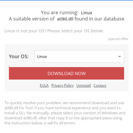
You are running:
Linux
A suitable version of
found in our database
atl80.dll
Linux is not your OS? Please select your OS below:
special offer
Your OS:
DOWNLOAD NOW
EULA
Privacy Policy
Uninstall
Contact
To quickly resolve your problem, we recommend download and use
atl80.dll Fix Tool. If you have technical experience and you want to
install a DLL file manually, please select your version of Windows and
download atl80.dll, after that copy it to the appropriate place using
the instruction below, it will fix dll errors.