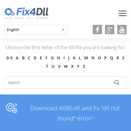
Choose the first letter of the dll-file you are looking for:
0-9
A
B
C
D
E
F
G
H
I
J
K
L
M
N
O
P
Q
R
S
T
U
V
W
X
Y
Z
Download Atl80.dll and fix "dll not
found" error!