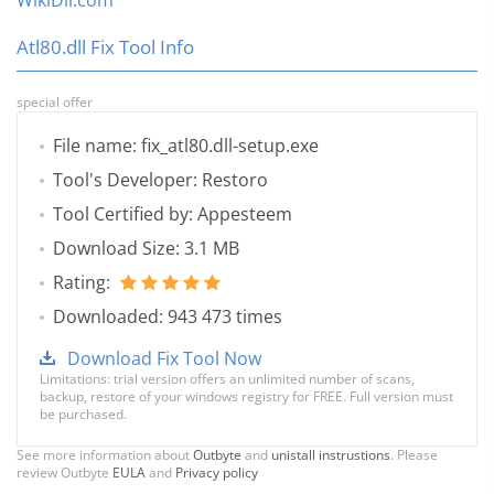
WikiDll.com
Atl80.dll Fix Tool Info
special offer
File name: fix_atl80.dll-setup.exe
Tool's Developer: Restoro
Tool Certified by: Appesteem
Download Size: 3.1 MB
Rating:
Downloaded: 943 473 times
Download Fix Tool Now
Limitations: trial version offers an unlimited number of scans,
backup, restore of your windows registry for FREE. Full version must
be purchased.
See more information about
Outbyte
and
unistall instrustions
. Please
review Outbyte
EULA
and
Privacy policy