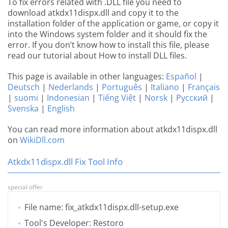
To fix errors related with .DLL file you need to
download atkdx11dispx.dll and copy it to the
installation folder of the application or game, or copy it
into the Windows system folder and it should fix the
error. If you don’t know how to install this file, please
read our tutorial about How to install DLL files.
This page is available in other languages:
Español
|
Deutsch
|
Nederlands
|
Português
|
Italiano
|
Français
|
suomi
|
Indonesian
|
Tiếng Việt
|
Norsk
|
Русский
|
Svenska
|
English
You can read more information about atkdx11dispx.dll
on
WikiDll.com
Atkdx11dispx.dll Fix Tool Info
special offer
File name: fix_atkdx11dispx.dll-setup.exe
Tool's Developer: Restoro