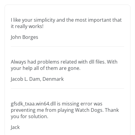
I like your simplicity and the most important that
it really works!
John Borges
Always had problems related with dll files. With
your help all of them are gone.
Jacob L. Dam, Denmark
gfsdk_txaa.win64.dll is missing error was
preventing me from playing Watch Dogs. Thank
you for solution.
Jack