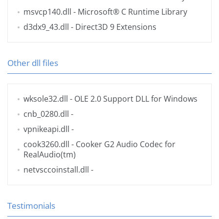
msvcp140.dll
- Microsoft® C Runtime Library
d3dx9_43.dll
- Direct3D 9 Extensions
Other dll files
wksole32.dll
- OLE 2.0 Support DLL for Windows
cnb_0280.dll
-
vpnikeapi.dll
-
cook3260.dll
- Cooker G2 Audio Codec for
RealAudio(tm)
netvsccoinstall.dll
-
Testimonials