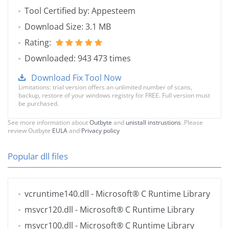
Tool Certified by: Appesteem
Download Size: 3.1 MB
Rating:
Downloaded: 943 473 times
Download Fix Tool Now
Limitations: trial version offers an unlimited number of scans,
backup, restore of your windows registry for FREE. Full version must
be purchased.
See more information about
Outbyte
and
unistall instrustions
. Please
review Outbyte
EULA
and
Privacy policy
Popular dll files
vcruntime140.dll
- Microsoft® C Runtime Library
msvcr120.dll
- Microsoft® C Runtime Library
msvcr100.dll
- Microsoft® C Runtime Library