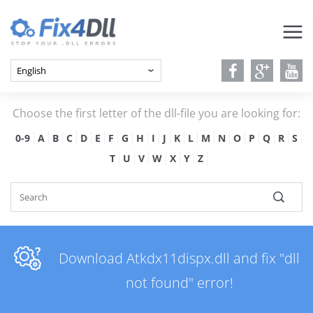
Choose the first letter of the dll-file you are looking for:
0-9
A
B
C
D
E
F
G
H
I
J
K
L
M
N
O
P
Q
R
S
T
U
V
W
X
Y
Z
Download Atkdx11dispx.dll and fix "dll
not found" error!