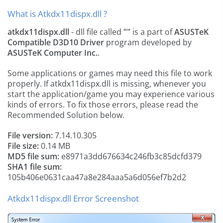
What is Atkdx11dispx.dll ?
atkdx11dispx.dll
- dll file called
""
is a part of
ASUSTeK
Compatible D3D10 Driver
program developed by
ASUSTeK Computer Inc.
.
Some applications or games may need this file to work
properly. If atkdx11dispx.dll is missing, whenever you
start the application/game you may experience various
kinds of errors. To fix those errors, please read the
Recommended Solution below.
File version:
7.14.10.305
File size:
0.14 MB
MD5 file sum:
e8971a3dd676634c246fb3c85dcfd379
SHA1 file sum:
105b406e0631caa47a8e284aaa5a6d056ef7b2d2
Atkdx11dispx.dll Error Screenshot