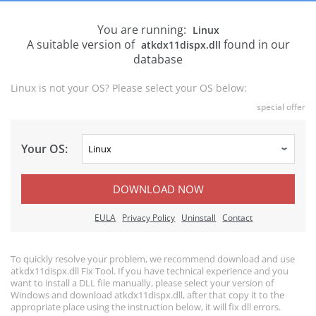
You are running:
Linux
A suitable version of
found in our
atkdx11dispx.dll
database
Linux is not your OS? Please select your OS below:
special offer
Your OS:
DOWNLOAD NOW
EULA
Privacy Policy
Uninstall
Contact
To quickly resolve your problem, we recommend download and use
atkdx11dispx.dll Fix Tool. If you have technical experience and you
want to install a DLL file manually, please select your version of
Windows and download atkdx11dispx.dll, after that copy it to the
appropriate place using the instruction below, it will fix dll errors.