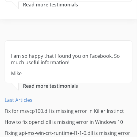
Read more testimonials
I am so happy that I found you on Facebook. So
much useful information!
Mike
Read more testimonials
Last Articles
Fix for msvcp100.dll is missing error in Killer Instinct
How to fix opencl.dll is missing error in Windows 10
Fixing api-ms-win-crt-runtime-l1-1-0.dll is missing error