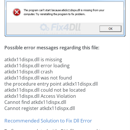
Possible error messages regarding this file:
atkdx11dispx.dll is missing
atkdx11dispx.dll error loading
atkdx11dispx.dll crash
atkdx11dispx.dll was not found
the procedure entry point atkdx11dispx.dll
atkdx11dispx.dll could not be located
atkdx11dispx.dll Access Violation
Cannot find atkdx11dispx.dll
Cannot register atkdx11dispx.dll
Recommended Solution to Fix Dll Error