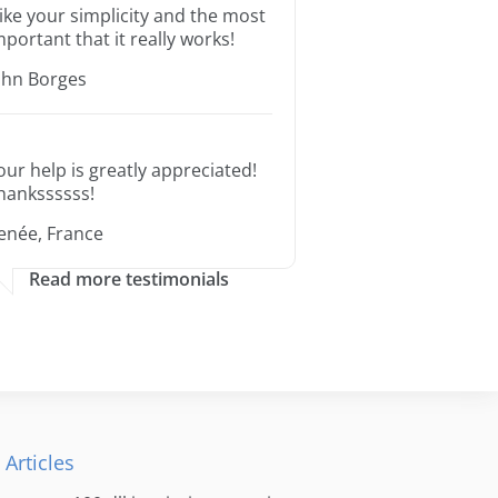
 like your simplicity and the most
mportant that it really works!
ohn Borges
our help is greatly appreciated!
hankssssss!
enée, France
Read more testimonials
 Articles