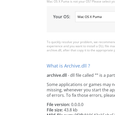
Mac OS X Puma is not your OS? Please select yo
Your OS:
To quickly resolve your problem, we recommend d
experience and you want to install a DLL file m
archive.dll, after that copy it to the appropriate p
What is Archive.dll ?
archive.dll
- dll file called
""
is a par
Some applications or games may need 
missing, whenever you start the a
of errors. To fix those errors, pl
File version:
0.0.0.0
File size:
43.8 kb