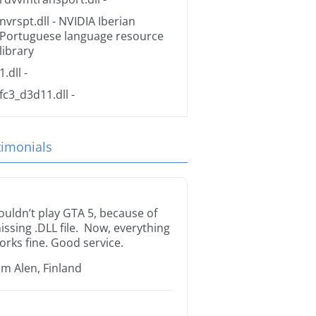
nvrspt.dll
- NVIDIA Iberian
Portuguese language resource
library
1.dll
-
fc3_d3d11.dll
-
timonials
ouldn’t play GTA 5, because of
issing .DLL file. Now, everything
orks fine. Good service.
im Alen, Finland