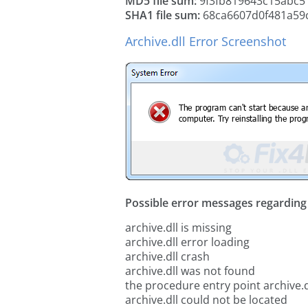
MD5 file sum:
9f3fb819643c15abc5
SHA1 file sum:
68ca6607d0f481a59
Archive.dll Error Screenshot
Possible error messages regarding t
archive.dll is missing
archive.dll error loading
archive.dll crash
archive.dll was not found
the procedure entry point archive.d
archive.dll could not be located