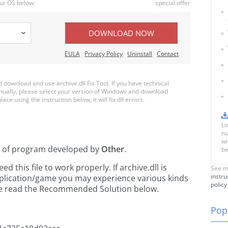
ur OS below:
special offer
DOWNLOAD NOW
EULA
Privacy Policy
Uninstall
Contact
ownload and use archive.dll Fix Tool. If you have technical
anually, please select your version of Windows and download
lace using the instruction below, it will fix dll errors.
Li
nu
wi
t of
program developed by
Other
.
be
this file to work properly. If archive.dll is
See m
instru
pplication/game you may experience various kinds
policy
ease read the Recommended Solution below.
Popu