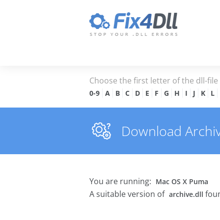
Choose the first letter of the dll-fil
0-9
A
B
C
D
E
F
G
H
I
J
K
L
Download Archive.
You are running:
Mac OS X Puma
A suitable version of
foun
archive.dll