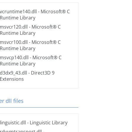
vcruntime140.dll
- Microsoft® C
Runtime Library
msvcr120.dll
- Microsoft® C
Runtime Library
msvcr100.dll
- Microsoft® C
Runtime Library
msvcp140.dll
- Microsoft® C
Runtime Library
d3dx9_43.dll
- Direct3D 9
Extensions
r dll files
linguistic.dll
- Linguistic Library
rdvvmtransport.dll
-