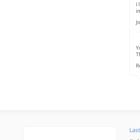
I
i
J
Y
T
R
Last