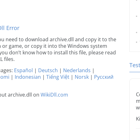
l Error
 you need to download archive.dll and copy it to the
ion or game, or copy it into the Windows system
 you don’t know how to install this file, please read
 files.
Tes
guages:
Español
|
Deutsch
|
Nederlands
|
uomi
|
Indonesian
|
Tiếng Việt
|
Norsk
|
Русский
C
ut archive.dll on
WikiDll.com
m
w
K