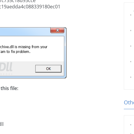
1c735c18d93cce
c19aedda4c088339180ec01
his file:
Othe
ll