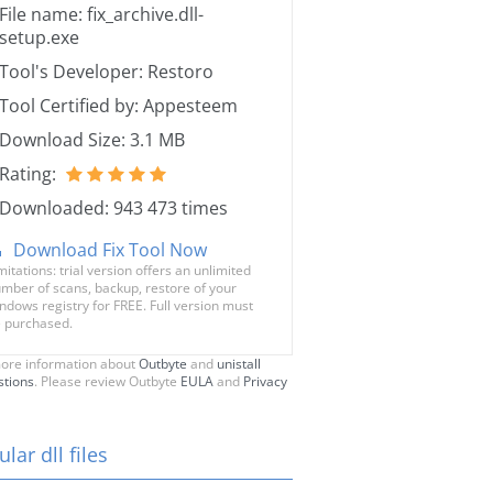
File name: fix_archive.dll-
setup.exe
Tool's Developer: Restoro
Tool Certified by: Appesteem
Download Size: 3.1 MB
Rating:
Downloaded: 943 473 times
Download Fix Tool Now
mitations: trial version offers an unlimited
mber of scans, backup, restore of your
ndows registry for FREE. Full version must
 purchased.
ore information about
Outbyte
and
unistall
stions
. Please review Outbyte
EULA
and
Privacy
lar dll files