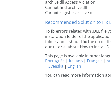
archive.dll Access Violation
Cannot find archive.dll
Cannot register archive.dll
Recommended Solution to Fix Dl
To fix errors related with .DLL file
installation folder of the applicat
folder and it should fix the error. If
our tutorial about How to install DLL
This page is available in other lan
Português
|
Italiano
|
Français
|
s
|
Svenska
|
English
You can read more information abo