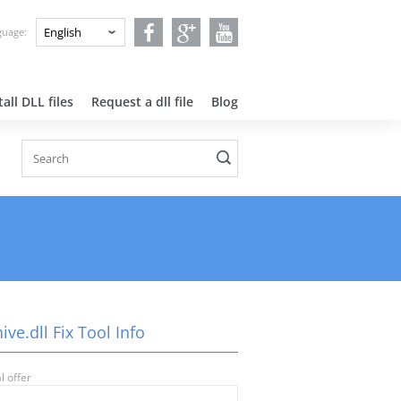
nguage:
all DLL files
Request a dll file
Blog
ive.dll Fix Tool Info
l offer