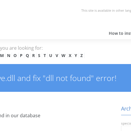
This site is available in other la
How to inst
e you are looking for:
M
N
O
P
Q
R
S
T
U
V
W
X
Y
Z
dll and fix "dll not found" error!
Arch
d in our database
specia