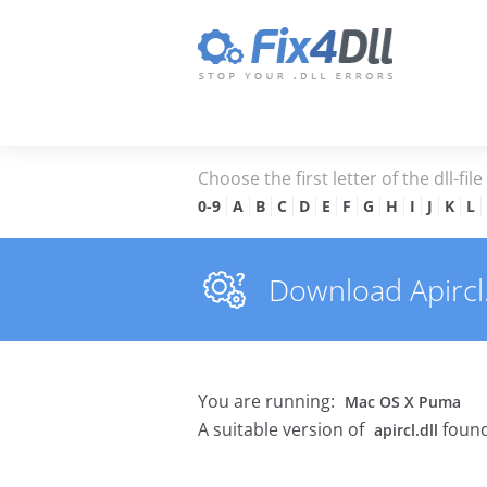
Choose the first letter of the dll-fil
0-9
A
B
C
D
E
F
G
H
I
J
K
L
Download Apircl.d
You are running:
Mac OS X Puma
A suitable version of
found
apircl.dll