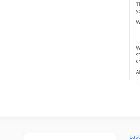
T
y
W
W
s
c
A
Last