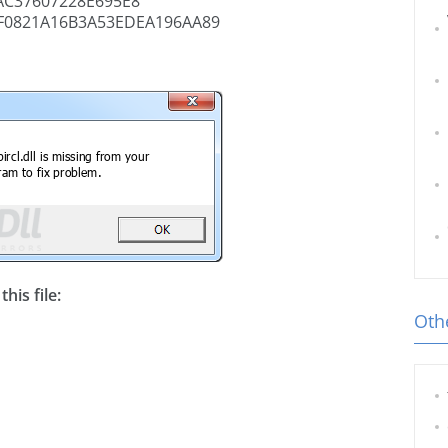
C37607228E695E8
F0821A16B3A53EDEA196AA89
his file:
Othe