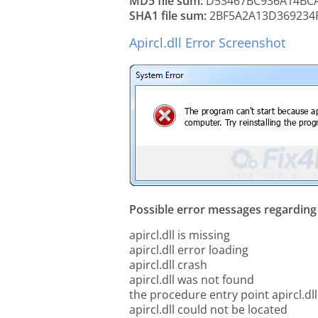
MD5 file sum:
D53467BC936A14BCA
SHA1 file sum:
2BF5A2A13D369234
Apircl.dll Error Screenshot
Possible error messages regarding t
apircl.dll is missing
apircl.dll error loading
apircl.dll crash
apircl.dll was not found
the procedure entry point apircl.dll
apircl.dll could not be located