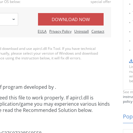
ur OS below:
special offer
DOWNLOAD NOW
EULA
Privacy Policy
Uninstall
Contact
ownload and use apircl.dll Fix Tool. If you have technical
anually, please select your version of Windows and download
ce using the instruction below, it will fix dll errors.
Li
nu
wi
be
of
program developed by
.
See m
instru
this file to work properly. If apircl.dll is
policy
pplication/game you may experience various kinds
ease read the Recommended Solution below.
Popu