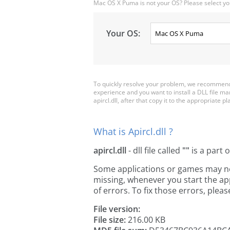
Mac OS X Puma is not your OS? Please select yo
Your OS:
To quickly resolve your problem, we recommend d
experience and you want to install a DLL file m
apircl.dll, after that copy it to the appropriate pla
What is Apircl.dll ?
apircl.dll
- dll file called
""
is a part 
Some applications or games may need 
missing, whenever you start the a
of errors. To fix those errors, pl
File version:
File size:
216.00 KB