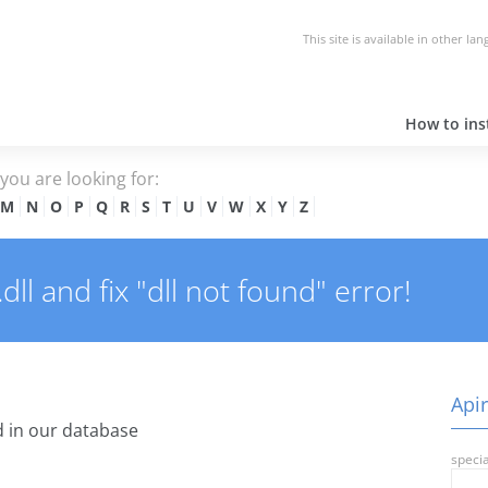
This site is available in other la
How to inst
e you are looking for:
M
N
O
P
Q
R
S
T
U
V
W
X
Y
Z
ll and fix "dll not found" error!
Apir
 in our database
specia