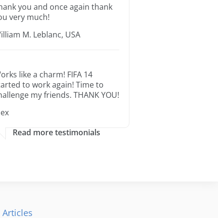
hank you and once again thank
ou very much!
illiam M. Leblanc, USA
orks like a charm! FIFA 14
tarted to work again! Time to
hallenge my friends. THANK YOU!
lex
Read more testimonials
 Articles