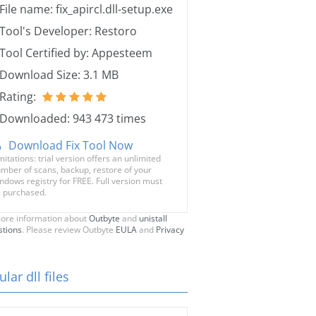
File name: fix_apircl.dll-setup.exe
Tool's Developer: Restoro
Tool Certified by: Appesteem
Download Size: 3.1 MB
Rating:
Downloaded: 943 473 times
Download Fix Tool Now
mitations: trial version offers an unlimited
mber of scans, backup, restore of your
ndows registry for FREE. Full version must
 purchased.
ore information about
Outbyte
and
unistall
stions
. Please review Outbyte
EULA
and
Privacy
lar dll files