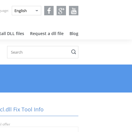
nguage:
all DLL files
Request a dll file
Blog
cl.dll Fix Tool Info
l offer