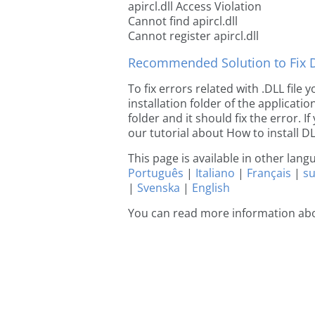
apircl.dll Access Violation
Cannot find apircl.dll
Cannot register apircl.dll
Recommended Solution to Fix Dl
To fix errors related with .DLL file 
installation folder of the applicat
folder and it should fix the error. If
our tutorial about How to install DLL
This page is available in other lan
Português
|
Italiano
|
Français
|
s
|
Svenska
|
English
You can read more information abou