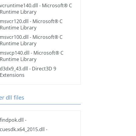
vcruntime140.dll
- Microsoft® C
Runtime Library
msvcr120.dll
- Microsoft® C
Runtime Library
msvcr100.dll
- Microsoft® C
Runtime Library
msvcp140.dll
- Microsoft® C
Runtime Library
d3dx9_43.dll
- Direct3D 9
Extensions
r dll files
findpok.dll
-
cuesdk.x64_2015.dll
-