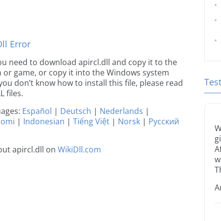
l Error
you need to download apircl.dll and copy it to the
ion or game, or copy it into the Windows system
Tes
 you don’t know how to install this file, please read
 files.
guages:
Español
|
Deutsch
|
Nederlands
|
uomi
|
Indonesian
|
Tiếng Việt
|
Norsk
|
Русский
W
g
A
t apircl.dll on
WikiDll.com
w
T
A