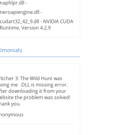
naphlpr.dll
-
neroapiengine.dll
-
cudart32_42_9.dll
- NVIDIA CUDA
Runtime, Version 4.2.9
timonials
itcher 3: The Wild Hunt was
iving me .DLL is missing error.
fter downloading it from your
ebsite the problem was solved!
hank you.
nonymous