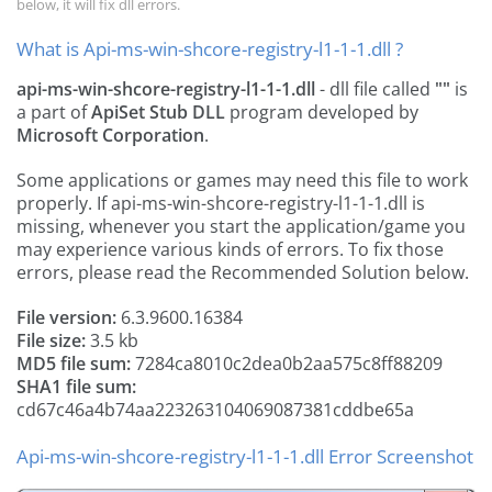
below, it will fix dll errors.
What is Api-ms-win-shcore-registry-l1-1-1.dll ?
api-ms-win-shcore-registry-l1-1-1.dll
- dll file called
""
is
a part of
ApiSet Stub DLL
program developed by
Microsoft Corporation
.
Some applications or games may need this file to work
properly. If api-ms-win-shcore-registry-l1-1-1.dll is
missing, whenever you start the application/game you
may experience various kinds of errors. To fix those
errors, please read the Recommended Solution below.
File version:
6.3.9600.16384
File size:
3.5 kb
MD5 file sum:
7284ca8010c2dea0b2aa575c8ff88209
SHA1 file sum:
cd67c46a4b74aa223263104069087381cddbe65a
Api-ms-win-shcore-registry-l1-1-1.dll Error Screenshot