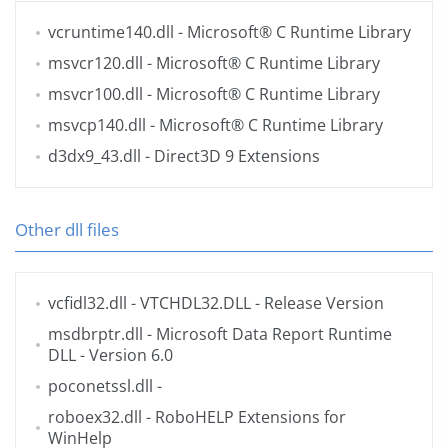
vcruntime140.dll
- Microsoft® C Runtime Library
msvcr120.dll
- Microsoft® C Runtime Library
msvcr100.dll
- Microsoft® C Runtime Library
msvcp140.dll
- Microsoft® C Runtime Library
d3dx9_43.dll
- Direct3D 9 Extensions
Other dll files
vcfidl32.dll
- VTCHDL32.DLL - Release Version
msdbrptr.dll
- Microsoft Data Report Runtime
DLL - Version 6.0
poconetssl.dll
-
roboex32.dll
- RoboHELP Extensions for
WinHelp