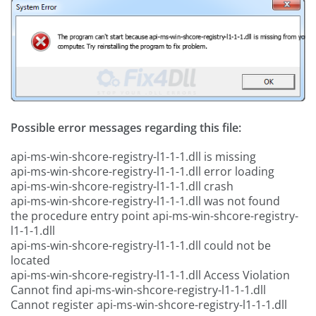
Possible error messages regarding this file:
api-ms-win-shcore-registry-l1-1-1.dll is missing
api-ms-win-shcore-registry-l1-1-1.dll error loading
api-ms-win-shcore-registry-l1-1-1.dll crash
api-ms-win-shcore-registry-l1-1-1.dll was not found
the procedure entry point api-ms-win-shcore-registry-
l1-1-1.dll
api-ms-win-shcore-registry-l1-1-1.dll could not be
located
api-ms-win-shcore-registry-l1-1-1.dll Access Violation
Cannot find api-ms-win-shcore-registry-l1-1-1.dll
Cannot register api-ms-win-shcore-registry-l1-1-1.dll