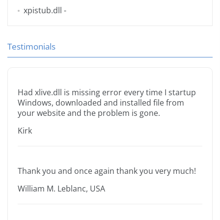
xpistub.dll
-
Testimonials
Had xlive.dll is missing error every time I startup
Windows, downloaded and installed file from
your website and the problem is gone.
Kirk
Thank you and once again thank you very much!
William M. Leblanc, USA