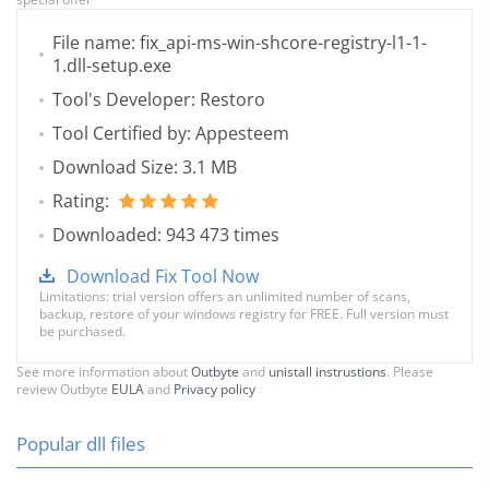
File name: fix_api-ms-win-shcore-registry-l1-1-
1.dll-setup.exe
Tool's Developer: Restoro
Tool Certified by: Appesteem
Download Size: 3.1 MB
Rating:
Downloaded: 943 473 times
Download Fix Tool Now
Limitations: trial version offers an unlimited number of scans,
backup, restore of your windows registry for FREE. Full version must
be purchased.
See more information about
Outbyte
and
unistall instrustions
. Please
review Outbyte
EULA
and
Privacy policy
Popular dll files