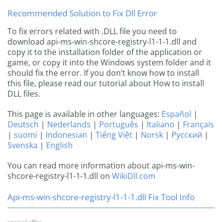
Recommended Solution to Fix Dll Error
To fix errors related with .DLL file you need to
download api-ms-win-shcore-registry-l1-1-1.dll and
copy it to the installation folder of the application or
game, or copy it into the Windows system folder and it
should fix the error. If you don’t know how to install
this file, please read our tutorial about How to install
DLL files.
This page is available in other languages:
Español
|
Deutsch
|
Nederlands
|
Português
|
Italiano
|
Français
|
suomi
|
Indonesian
|
Tiếng Việt
|
Norsk
|
Русский
|
Svenska
|
English
You can read more information about api-ms-win-
shcore-registry-l1-1-1.dll on
WikiDll.com
Api-ms-win-shcore-registry-l1-1-1.dll Fix Tool Info
special offer