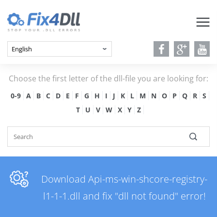
Choose the first letter of the dll-file you are looking for:
0-9
A
B
C
D
E
F
G
H
I
J
K
L
M
N
O
P
Q
R
S
T
U
V
W
X
Y
Z
Download Api-ms-win-shcore-registry-
l1-1-1.dll and fix "dll not found" error!