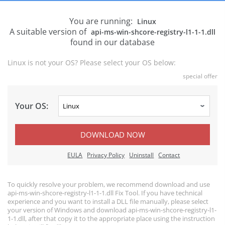
You are running:
Linux
A suitable version of
api-ms-win-shcore-registry-l1-1-1.dll
found in our database
Linux is not your OS? Please select your OS below:
special offer
Your OS:
DOWNLOAD NOW
EULA
Privacy Policy
Uninstall
Contact
To quickly resolve your problem, we recommend download and use
api-ms-win-shcore-registry-l1-1-1.dll Fix Tool. If you have technical
experience and you want to install a DLL file manually, please select
your version of Windows and download api-ms-win-shcore-registry-l1-
1-1.dll, after that copy it to the appropriate place using the instruction