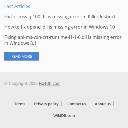
Last Articles
Fix for msvcp100.dll is missing error in Killer Instinct
How to fix opencl.dll is missing error in Windows 10
Fixing api-ms-win-crt-runtime-l1-1-0.dll is missing error
in Windows 8.1
READ MORE
© Copyright 2026
Fix4Dll.com
Terms
Privacy policy
Contact us
About us
WikiDll.com