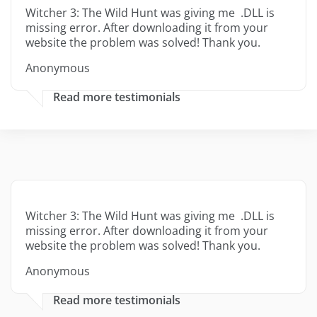
Witcher 3: The Wild Hunt was giving me .DLL is
missing error. After downloading it from your
website the problem was solved! Thank you.
Anonymous
Read more testimonials
Witcher 3: The Wild Hunt was giving me .DLL is
missing error. After downloading it from your
website the problem was solved! Thank you.
Anonymous
Read more testimonials