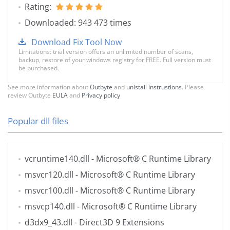
Rating:
Downloaded: 943 473 times
Download Fix Tool Now
Limitations: trial version offers an unlimited number of scans,
backup, restore of your windows registry for FREE. Full version must
be purchased.
See more information about
Outbyte
and
unistall instrustions
. Please
review Outbyte
EULA
and
Privacy policy
Popular dll files
vcruntime140.dll
- Microsoft® C Runtime Library
msvcr120.dll
- Microsoft® C Runtime Library
msvcr100.dll
- Microsoft® C Runtime Library
msvcp140.dll
- Microsoft® C Runtime Library
d3dx9_43.dll
- Direct3D 9 Extensions