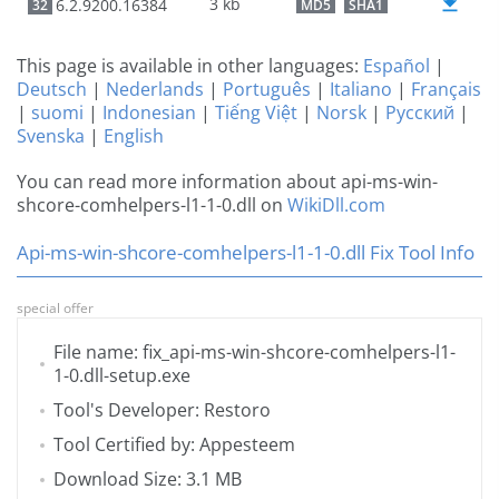
3 kb
6.2.9200.16384
32
MD5
SHA1
This page is available in other languages:
Español
|
Deutsch
|
Nederlands
|
Português
|
Italiano
|
Français
|
suomi
|
Indonesian
|
Tiếng Việt
|
Norsk
|
Русский
|
Svenska
|
English
You can read more information about api-ms-win-
shcore-comhelpers-l1-1-0.dll on
WikiDll.com
Api-ms-win-shcore-comhelpers-l1-1-0.dll Fix Tool Info
special offer
File name: fix_api-ms-win-shcore-comhelpers-l1-
1-0.dll-setup.exe
Tool's Developer: Restoro
Tool Certified by: Appesteem
Download Size: 3.1 MB