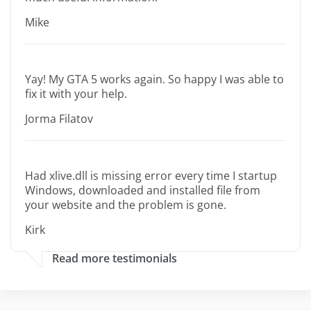
Mike
Yay! My GTA 5 works again. So happy I was able to
fix it with your help.
Jorma Filatov
Had xlive.dll is missing error every time I startup
Windows, downloaded and installed file from
your website and the problem is gone.
Kirk
Read more testimonials