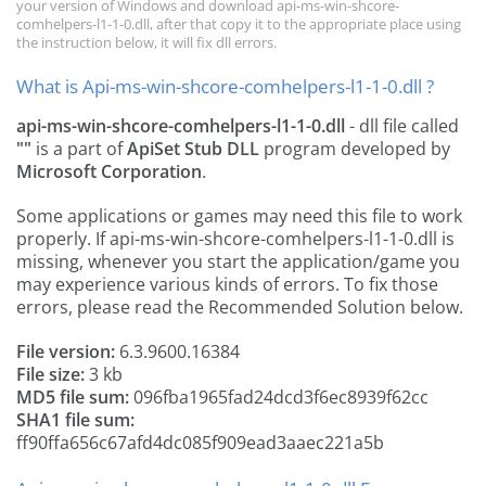
your version of Windows and download api-ms-win-shcore-
comhelpers-l1-1-0.dll, after that copy it to the appropriate place using
the instruction below, it will fix dll errors.
What is Api-ms-win-shcore-comhelpers-l1-1-0.dll ?
api-ms-win-shcore-comhelpers-l1-1-0.dll
- dll file called
""
is a part of
ApiSet Stub DLL
program developed by
Microsoft Corporation
.
Some applications or games may need this file to work
properly. If api-ms-win-shcore-comhelpers-l1-1-0.dll is
missing, whenever you start the application/game you
may experience various kinds of errors. To fix those
errors, please read the Recommended Solution below.
File version:
6.3.9600.16384
File size:
3 kb
MD5 file sum:
096fba1965fad24dcd3f6ec8939f62cc
SHA1 file sum:
ff90ffa656c67afd4dc085f909ead3aaec221a5b