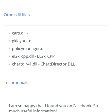
Other dll files
cars.dll
-
gklayout.dll
-
policymanager.dll
-
el2k_cpp.dll
- EL2k_CPP
chartdir41.dll
- ChartDirector DLL
Testimonials
I am so happy that I found you on Facebook. So
much useful information!