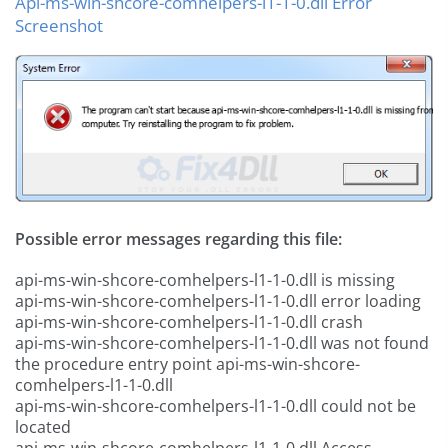
Api-ms-win-shcore-comhelpers-l1-1-0.dll Error
Screenshot
Possible error messages regarding this file:
api-ms-win-shcore-comhelpers-l1-1-0.dll is missing
api-ms-win-shcore-comhelpers-l1-1-0.dll error loading
api-ms-win-shcore-comhelpers-l1-1-0.dll crash
api-ms-win-shcore-comhelpers-l1-1-0.dll was not found
the procedure entry point api-ms-win-shcore-
comhelpers-l1-1-0.dll
api-ms-win-shcore-comhelpers-l1-1-0.dll could not be
located