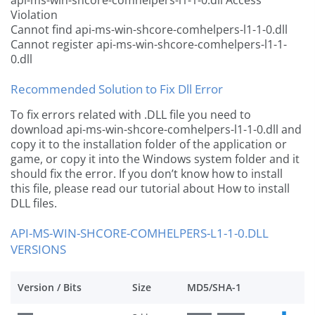
api-ms-win-shcore-comhelpers-l1-1-0.dll Access
Violation
Cannot find api-ms-win-shcore-comhelpers-l1-1-0.dll
Cannot register api-ms-win-shcore-comhelpers-l1-1-
0.dll
Recommended Solution to Fix Dll Error
To fix errors related with .DLL file you need to
download api-ms-win-shcore-comhelpers-l1-1-0.dll and
copy it to the installation folder of the application or
game, or copy it into the Windows system folder and it
should fix the error. If you don’t know how to install
this file, please read our tutorial about How to install
DLL files.
API-MS-WIN-SHCORE-COMHELPERS-L1-1-0.DLL
VERSIONS
Version / Bits
Size
MD5/SHA-1