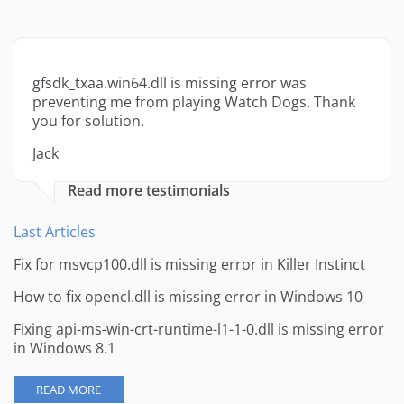
gfsdk_txaa.win64.dll is missing error was
preventing me from playing Watch Dogs. Thank
you for solution.
Jack
Read more testimonials
Last Articles
Fix for msvcp100.dll is missing error in Killer Instinct
How to fix opencl.dll is missing error in Windows 10
Fixing api-ms-win-crt-runtime-l1-1-0.dll is missing error
in Windows 8.1
READ MORE