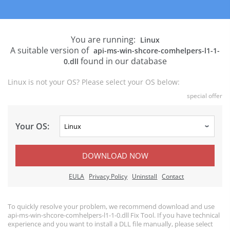
You are running:
Linux
A suitable version of
api-ms-win-shcore-comhelpers-l1-1-
found in our database
0.dll
Linux is not your OS? Please select your OS below:
special offer
Your OS:
DOWNLOAD NOW
EULA
Privacy Policy
Uninstall
Contact
To quickly resolve your problem, we recommend download and use
api-ms-win-shcore-comhelpers-l1-1-0.dll Fix Tool. If you have technical
experience and you want to install a DLL file manually, please select