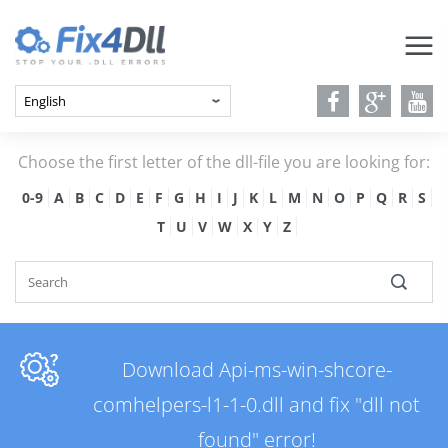
Choose the first letter of the dll-file you are looking for:
0-9
A
B
C
D
E
F
G
H
I
J
K
L
M
N
O
P
Q
R
S
T
U
V
W
X
Y
Z
Download Api-ms-win-shcore-
comhelpers-l1-1-0.dll and fix "dll not
found" error!