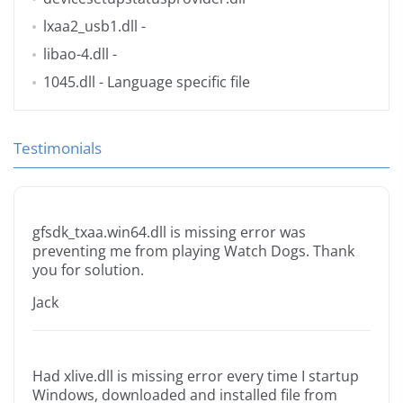
lxaa2_usb1.dll
-
libao-4.dll
-
1045.dll
- Language specific file
Testimonials
gfsdk_txaa.win64.dll is missing error was
preventing me from playing Watch Dogs. Thank
you for solution.
Jack
Had xlive.dll is missing error every time I startup
Windows, downloaded and installed file from