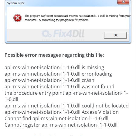
Possible error messages regarding this file:
api-ms-win-net-isolation-l1-1-0.dll is missing
api-ms-win-net-isolation-l1-1-0.dll error loading
api-ms-win-net-isolation-l1-1-0.dll crash
api-ms-win-net-isolation-l1-1-0.dll was not found
the procedure entry point api-ms-win-net-isolation-l1-
1-0.dll
api-ms-win-net-isolation-l1-1-0.dll could not be located
api-ms-win-net-isolation-l1-1-0.dll Access Violation
Cannot find api-ms-win-net-isolation-l1-1-0.dll
Cannot register api-ms-win-net-isolation-l1-1-0.dll