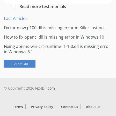
Read more testimonials
Last Articles
Fix for msvcp100.dll is missing error in Killer Instinct
How to fix opencl.dll is missing error in Windows 10
Fixing api-ms-win-crt-runtime-l1-1-0.dll is missing error
in Windows 8.1
READ MORE
© Copyright 2026
Fix4Dll.com
Terms
Privacy policy
Contact us
About us