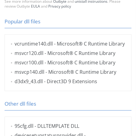
See more information about
Outbyte
and
unistall instrustions
. Please
review Outbyte
EULA
and
Privacy policy
Popular dll files
vcruntime140.dll
- Microsoft® C Runtime Library
msvcr120.dll
- Microsoft® C Runtime Library
msvcr100.dll
- Microsoft® C Runtime Library
msvcp140.dll
- Microsoft® C Runtime Library
d3dx9_43.dll
- Direct3D 9 Extensions
Other dll files
95cfg.dll
- DLLTEMPLATE DLL
devicesetupstatusprovider.dll
-