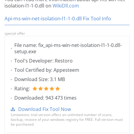
isolation-l1-1-0.dll on
WikiDll.com
Api-ms-win-net-isolation-l1-1-0.dll Fix Tool Info
special offer
File name: fix_api-ms-win-net-isolation-l1-1-0.dll-
setup.exe
Tool's Developer: Restoro
Tool Certified by: Appesteem
Download Size: 3.1 MB
Rating:
Downloaded: 943 473 times
Download Fix Tool Now
Limitations: trial version offers an unlimited number of scans,
backup, restore of your windows registry for FREE. Full version must
be purchased.