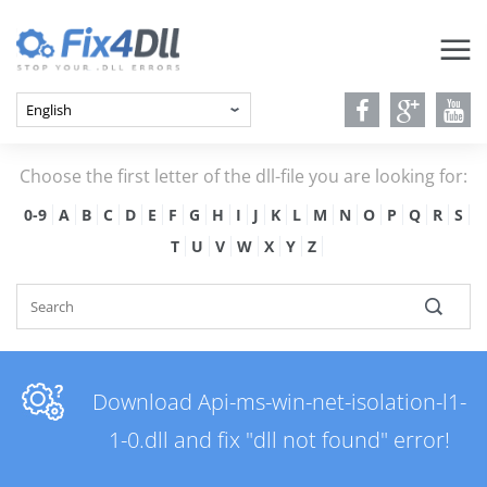
Choose the first letter of the dll-file you are looking for:
0-9
A
B
C
D
E
F
G
H
I
J
K
L
M
N
O
P
Q
R
S
T
U
V
W
X
Y
Z
Download Api-ms-win-net-isolation-l1-
1-0.dll and fix "dll not found" error!