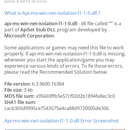
below, it will fix dll errors.
What is Api-ms-win-net-isolation-l1-1-0.dll ?
api-ms-win-net-isolation-l1-1-0.dll
- dll file called
""
is a
part of
ApiSet Stub DLL
program developed by
Microsoft Corporation
.
Some applications or games may need this file to work
properly. If api-ms-win-net-isolation-l1-1-0.dll is missing,
whenever you start the application/game you may
experience various kinds of errors. To fix those errors,
please read the Recommended Solution below.
File version:
6.3.9600.16384
File size:
3 kb
MD5 file sum:
a95669ffb5e57cf02d2b1894fa8ec3c0
SHA1 file sum:
cacb305d9995ce7543575e4ca88d9720005de306
Api-ms-win-net-isolation-l1-1-0.dll Error Screenshot