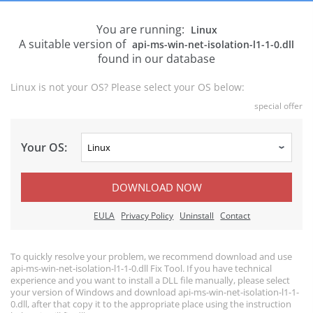
You are running:
Linux
A suitable version of
api-ms-win-net-isolation-l1-1-0.dll
found in our database
Linux is not your OS? Please select your OS below:
special offer
Your OS:
DOWNLOAD NOW
EULA
Privacy Policy
Uninstall
Contact
To quickly resolve your problem, we recommend download and use
api-ms-win-net-isolation-l1-1-0.dll Fix Tool. If you have technical
experience and you want to install a DLL file manually, please select
your version of Windows and download api-ms-win-net-isolation-l1-1-
0.dll, after that copy it to the appropriate place using the instruction