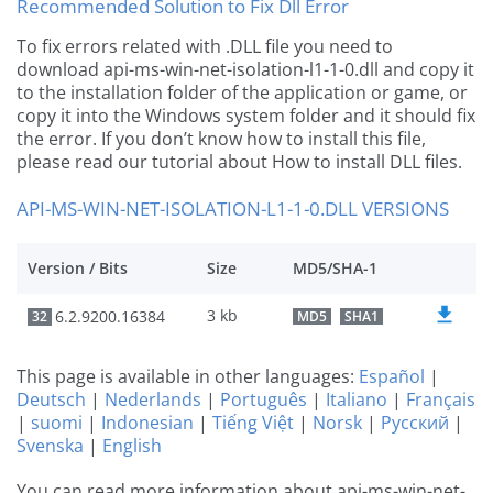
Recommended Solution to Fix Dll Error
To fix errors related with .DLL file you need to
download api-ms-win-net-isolation-l1-1-0.dll and copy it
to the installation folder of the application or game, or
copy it into the Windows system folder and it should fix
the error. If you don’t know how to install this file,
please read our tutorial about How to install DLL files.
API-MS-WIN-NET-ISOLATION-L1-1-0.DLL VERSIONS
Version / Bits
Size
MD5/SHA-1
3 kb
6.2.9200.16384
32
MD5
SHA1
This page is available in other languages:
Español
|
Deutsch
|
Nederlands
|
Português
|
Italiano
|
Français
|
suomi
|
Indonesian
|
Tiếng Việt
|
Norsk
|
Русский
|
Svenska
|
English
You can read more information about api-ms-win-net-