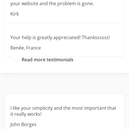
your website and the problem is gone.
Kirk
Your help is greatly appreciated! Thankssssss!
Renée, France
Read more testimonials
I like your simplicity and the most important that
it really works!
John Borges