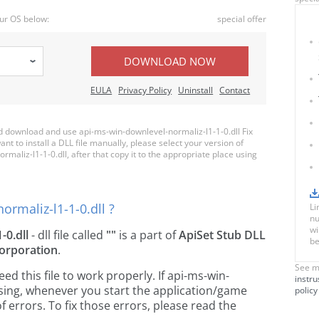
ur OS below:
special offer
DOWNLOAD NOW
EULA
Privacy Policy
Uninstall
Contact
 download and use api-ms-win-downlevel-normaliz-l1-1-0.dll Fix
nt to install a DLL file manually, please select your version of
liz-l1-1-0.dll, after that copy it to the appropriate place using
rmaliz-l1-1-0.dll ?
Li
nu
wi
-0.dll
- dll file called
""
is a part of
ApiSet Stub DLL
be
orporation
.
See m
 this file to work properly. If api-ms-win-
instru
ssing, whenever you start the application/game
policy
 errors. To fix those errors, please read the