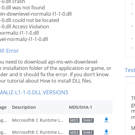
0.dll crash
-0.dll was not found
in-downlevel-normaliz-l1-1-0.dll
0.dll could not be located
0.dll Access Violation
rmaliz-l1-1-0.dll
l-normaliz-l1-1-0.dll
l Error
e you need to download api-ms-win-downlevel-
e installation folder of the application or game, or
Tes
er and it should fix the error. If you don’t know
our tutorial about How to install DLL files.
LIZ-L1-1-0.DLL VERSIONS
T
g
age
Description
MD5/SHA-1
m
m
U.S. English
Microsoft® C Runtime Library
MD5
SHA1
M
U.S. English
Microsoft® C Runtime Library
MD5
SHA1