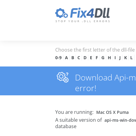
Choose the first letter of the dll-fil
0-9
A
B
C
D
E
F
G
H
I
J
K
L
Download Api-ms-
error!
You are running:
Mac OS X Puma
A suitable version of
api-ms-win-dow
database