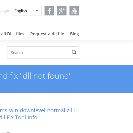
nguage:
all DLL files
Request a dll file
Blog
 fix "dll not found"
-ms-win-downlevel-normaliz-l1-
dll Fix Tool Info
l offer