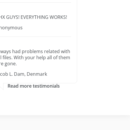
HX GUYS! EVERYTHING WORKS!
nonymous
lways had problems related with
ll files. With your help all of them
re gone.
acob L. Dam, Denmark
Read more testimonials