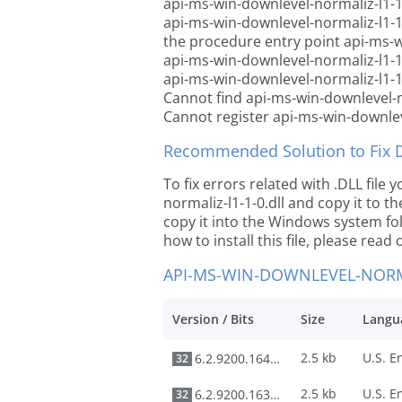
api-ms-win-downlevel-normaliz-l1-1-
api-ms-win-downlevel-normaliz-l1-1
the procedure entry point api-ms-w
api-ms-win-downlevel-normaliz-l1-1-
api-ms-win-downlevel-normaliz-l1-1-
Cannot find api-ms-win-downlevel-no
Cannot register api-ms-win-downleve
Recommended Solution to Fix Dl
To fix errors related with .DLL fil
normaliz-l1-1-0.dll and copy it to th
copy it into the Windows system fold
how to install this file, please read 
API-MS-WIN-DOWNLEVEL-NORMA
Version / Bits
Size
Langu
2.5 kb
6.2.9200.16492
32
2.5 kb
6.2.9200.16384
32