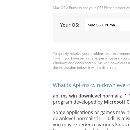
Mac OS X Puma is not your OS? Please select yo
Your OS:
To quickly resolve your problem, we recommend
Tool. If you have technical experience and you wa
Windows and download api-ms-win-downlevel-norma
the instruction below, it will fix dll errors.
What is Api-ms-win-downlevel-no
api-ms-win-downlevel-normaliz-l1-1
program developed by
Microsoft C
Some applications or games may need
downlevel-normaliz-l1-1-0.dll is mi
you may experience various kinds of