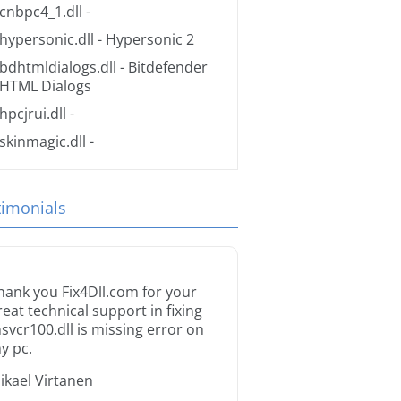
cnbpc4_1.dll
-
hypersonic.dll
- Hypersonic 2
bdhtmldialogs.dll
- Bitdefender
HTML Dialogs
hpcjrui.dll
-
skinmagic.dll
-
timonials
hank you Fix4Dll.com for your
reat technical support in fixing
svcr100.dll is missing error on
y pc.
ikael Virtanen