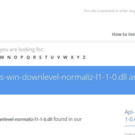
This site is available in other la
How to inst
e you are looking for:
M
N
O
P
Q
R
S
T
U
V
W
X
Y
Z
win-downlevel-normaliz-l1-1-0.dll and
Api
1-0.
found in our
nlevel-normaliz-l1-1-0.dll
specia