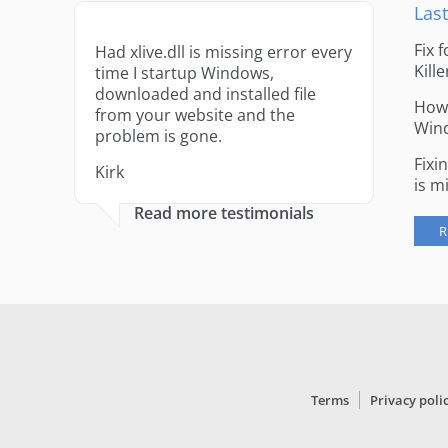
Last
Fix 
Had xlive.dll is missing error every
Kille
time I startup Windows,
downloaded and installed file
How 
from your website and the
Win
problem is gone.
Fixi
Kirk
is m
Read more testimonials
R
Terms
Privacy poli