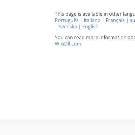
This page is available in other lan
Português
|
Italiano
|
Français
|
s
|
Svenska
|
English
You can read more information abou
WikiDll.com