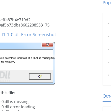
Popu
effa87b4e719d2
0af5b73dba8602208533175
l1-1-0.dll Error Screenshot
his file:
Othe
0.dll is missing
0.dll error loading