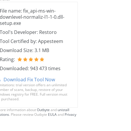
File name: fix_api-ms-win-
downlevel-normaliz-l1-1-0.dll-
setup.exe
Tool's Developer: Restoro
Tool Certified by: Appesteem
Download Size: 3.1 MB
Rating:
Downloaded: 943 473 times
Download Fix Tool Now
mitations: trial version offers an unlimited
mber of scans, backup, restore of your
ndows registry for FREE. Full version must
 purchased.
ore information about
Outbyte
and
unistall
stions
. Please review Outbyte
EULA
and
Privacy