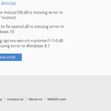
 Articles
for msvcp100.dll is missing error in
r Instinct
to fix opencl.dll is missing error in
dows 10
ng api-ms-win-crt-runtime-l1-1-0.dll
issing error in Windows 8.1
EAD MORE
cy
Contact us
About us
WikiDll.com