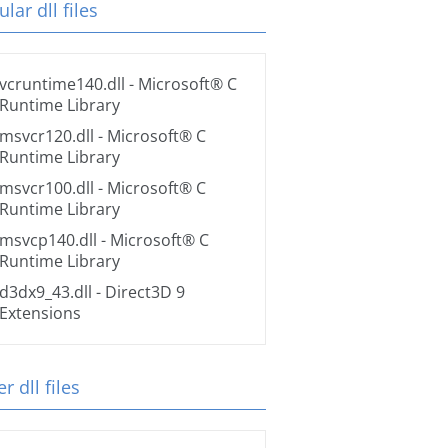
lar dll files
vcruntime140.dll
- Microsoft® C
Runtime Library
msvcr120.dll
- Microsoft® C
Runtime Library
msvcr100.dll
- Microsoft® C
Runtime Library
msvcp140.dll
- Microsoft® C
Runtime Library
d3dx9_43.dll
- Direct3D 9
Extensions
r dll files