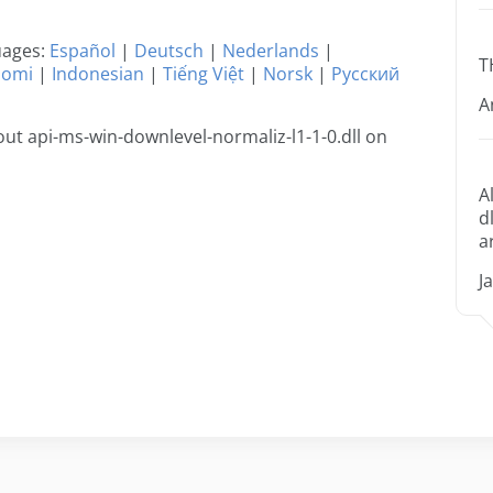
guages:
Español
|
Deutsch
|
Nederlands
|
T
uomi
|
Indonesian
|
Tiếng Việt
|
Norsk
|
Русский
A
t api-ms-win-downlevel-normaliz-l1-1-0.dll on
A
d
a
J