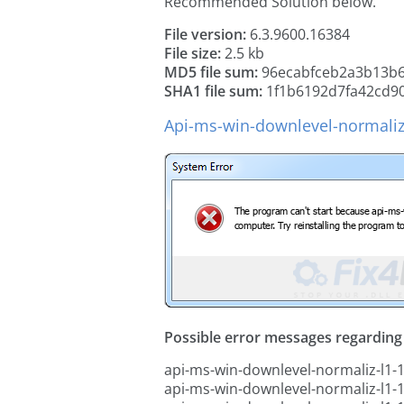
Recommended Solution below.
File version:
6.3.9600.16384
File size:
2.5 kb
MD5 file sum:
96ecabfceb2a3b13b6
SHA1 file sum:
1f1b6192d7fa42cd9
Api-ms-win-downlevel-normaliz-
Possible error messages regarding t
api-ms-win-downlevel-normaliz-l1-1-
api-ms-win-downlevel-normaliz-l1-1-