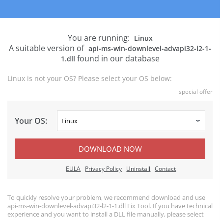
You are running:
Linux
A suitable version of
api-ms-win-downlevel-advapi32-l2-1-
found in our database
1.dll
Linux is not your OS? Please select your OS below:
special offer
Your OS:
DOWNLOAD NOW
EULA
Privacy Policy
Uninstall
Contact
To quickly resolve your problem, we recommend download and use
api-ms-win-downlevel-advapi32-l2-1-1.dll Fix Tool. If you have technical
experience and you want to install a DLL file manually, please select