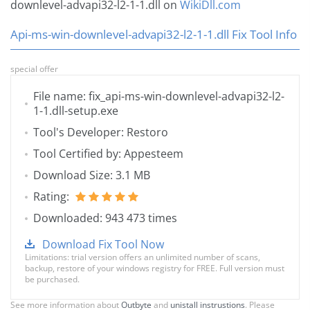
downlevel-advapi32-l2-1-1.dll on
WikiDll.com
Api-ms-win-downlevel-advapi32-l2-1-1.dll Fix Tool Info
special offer
File name: fix_api-ms-win-downlevel-advapi32-l2-
1-1.dll-setup.exe
Tool's Developer: Restoro
Tool Certified by: Appesteem
Download Size: 3.1 MB
Rating:
Downloaded: 943 473 times
Download Fix Tool Now
Limitations: trial version offers an unlimited number of scans,
backup, restore of your windows registry for FREE. Full version must
be purchased.
See more information about
Outbyte
and
unistall instrustions
. Please