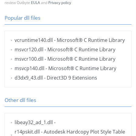
review Outbyte
EULA
and
Privacy policy
Popular dll files
vcruntime140.dll
- Microsoft® C Runtime Library
msvcr120.dll
- Microsoft® C Runtime Library
msvcr100.dll
- Microsoft® C Runtime Library
msvcp140.dll
- Microsoft® C Runtime Library
d3dx9_43.dll
- Direct3D 9 Extensions
Other dll files
libeay32_ad_1.dll
-
r14pskit.dll
- Autodesk Hardcopy Plot Style Table