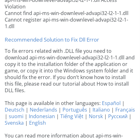
api-ms-win-downlevel-advapi32-l2-1-1.dll Access
Violation
Cannot find api-ms-win-downlevel-advapi32-l2-1-1.dll
Cannot register api-ms-win-downlevel-advapi32-l2-1-
1.dll
Recommended Solution to Fix Dll Error
To fix errors related with .DLL file you need to
download api-ms-win-downlevel-advapi32-l2-1-1.dll and
copy it to the installation folder of the application or
game, or copy it into the Windows system folder and it
should fix the error. If you don’t know how to install
this file, please read our tutorial about How to install
DLL files.
This page is available in other languages:
Español
|
Deutsch
|
Nederlands
|
Português
|
Italiano
|
Français
|
suomi
|
Indonesian
|
Tiếng Việt
|
Norsk
|
Русский
|
Svenska
|
English
You can read more information about api-ms-win-