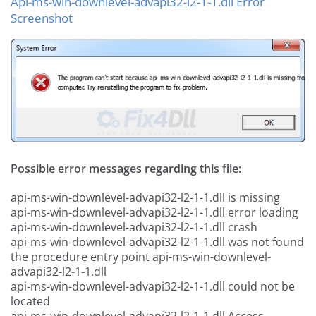
Api-ms-win-downlevel-advapi32-l2-1-1.dll Error
Screenshot
Possible error messages regarding this file:
api-ms-win-downlevel-advapi32-l2-1-1.dll is missing
api-ms-win-downlevel-advapi32-l2-1-1.dll error loading
api-ms-win-downlevel-advapi32-l2-1-1.dll crash
api-ms-win-downlevel-advapi32-l2-1-1.dll was not found
the procedure entry point api-ms-win-downlevel-
advapi32-l2-1-1.dll
api-ms-win-downlevel-advapi32-l2-1-1.dll could not be
located