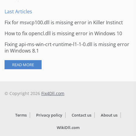
Last Articles
Fix for msvcp100.dll is missing error in Killer Instinct
How to fix opencl.dll is missing error in Windows 10
Fixing api-ms-win-crt-runtime-l1-1-0.dll is missing error
in Windows 8.1
READ MORE
© Copyright 2026
Fix4Dll.com
Terms
Privacy policy
Contact us
About us
WikiDll.com