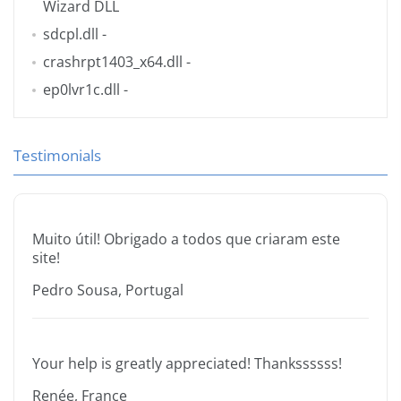
Wizard DLL
sdcpl.dll
-
crashrpt1403_x64.dll
-
ep0lvr1c.dll
-
Testimonials
Muito útil! Obrigado a todos que criaram este
site!
Pedro Sousa, Portugal
Your help is greatly appreciated! Thankssssss!
Renée, France