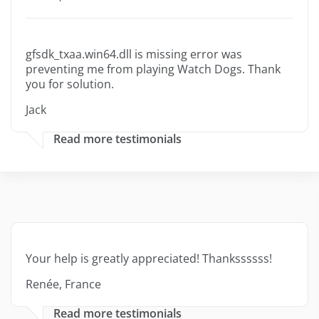
gfsdk_txaa.win64.dll is missing error was
preventing me from playing Watch Dogs. Thank
you for solution.
Jack
Read more testimonials
Your help is greatly appreciated! Thankssssss!
Renée, France
Read more testimonials