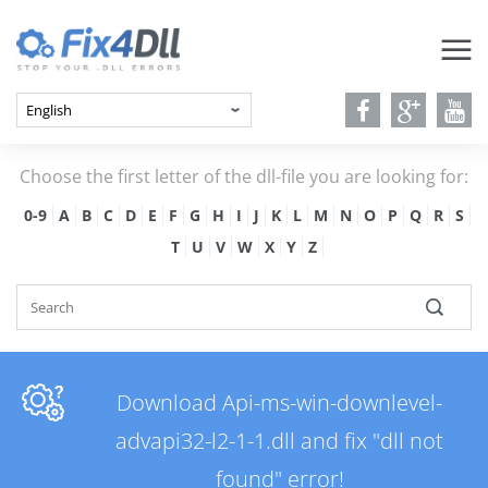
Choose the first letter of the dll-file you are looking for:
0-9
A
B
C
D
E
F
G
H
I
J
K
L
M
N
O
P
Q
R
S
T
U
V
W
X
Y
Z
Download Api-ms-win-downlevel-
advapi32-l2-1-1.dll and fix "dll not
found" error!