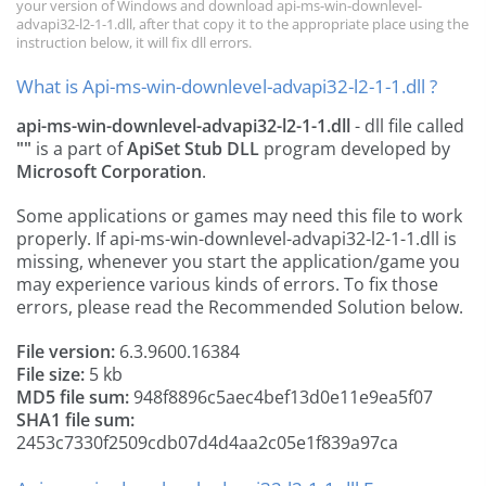
your version of Windows and download api-ms-win-downlevel-
advapi32-l2-1-1.dll, after that copy it to the appropriate place using the
instruction below, it will fix dll errors.
What is Api-ms-win-downlevel-advapi32-l2-1-1.dll ?
api-ms-win-downlevel-advapi32-l2-1-1.dll
- dll file called
""
is a part of
ApiSet Stub DLL
program developed by
Microsoft Corporation
.
Some applications or games may need this file to work
properly. If api-ms-win-downlevel-advapi32-l2-1-1.dll is
missing, whenever you start the application/game you
may experience various kinds of errors. To fix those
errors, please read the Recommended Solution below.
File version:
6.3.9600.16384
File size:
5 kb
MD5 file sum:
948f8896c5aec4bef13d0e11e9ea5f07
SHA1 file sum:
2453c7330f2509cdb07d4d4aa2c05e1f839a97ca