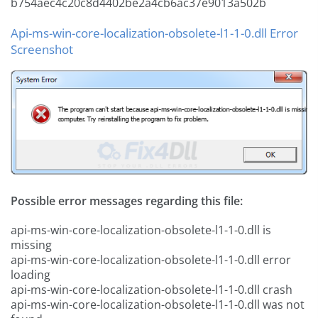
b754aec4c20c8d4402be2a4cb6ac37e9013a502b
Api-ms-win-core-localization-obsolete-l1-1-0.dll Error
Screenshot
Possible error messages regarding this file:
api-ms-win-core-localization-obsolete-l1-1-0.dll is
missing
api-ms-win-core-localization-obsolete-l1-1-0.dll error
loading
api-ms-win-core-localization-obsolete-l1-1-0.dll crash
api-ms-win-core-localization-obsolete-l1-1-0.dll was not