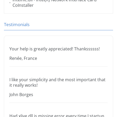
CoInstaller
Testimonials
Your help is greatly appreciated! Thankssssss!
Renée, France
I like your simplicity and the most important that
it really works!
John Borges
Had xlive.dll is missing error every time I startup