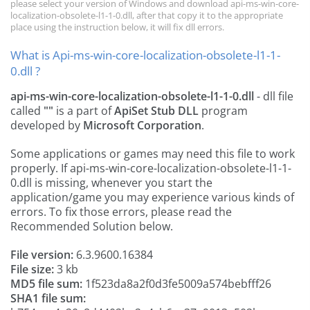
please select your version of Windows and download api-ms-win-core-
localization-obsolete-l1-1-0.dll, after that copy it to the appropriate
place using the instruction below, it will fix dll errors.
What is Api-ms-win-core-localization-obsolete-l1-1-
0.dll ?
api-ms-win-core-localization-obsolete-l1-1-0.dll
- dll file
called
""
is a part of
ApiSet Stub DLL
program
developed by
Microsoft Corporation
.
Some applications or games may need this file to work
properly. If api-ms-win-core-localization-obsolete-l1-1-
0.dll is missing, whenever you start the
application/game you may experience various kinds of
errors. To fix those errors, please read the
Recommended Solution below.
File version:
6.3.9600.16384
File size:
3 kb
MD5 file sum:
1f523da8a2f0d3fe5009a574bebfff26
SHA1 file sum: