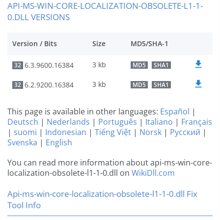
API-MS-WIN-CORE-LOCALIZATION-OBSOLETE-L1-1-
0.DLL VERSIONS
Version / Bits
Size
MD5/SHA-1
3 kb
6.3.9600.16384
32
MD5
SHA1
3 kb
6.2.9200.16384
32
MD5
SHA1
This page is available in other languages:
Español
|
Deutsch
|
Nederlands
|
Português
|
Italiano
|
Français
|
suomi
|
Indonesian
|
Tiếng Việt
|
Norsk
|
Русский
|
Svenska
|
English
You can read more information about api-ms-win-core-
localization-obsolete-l1-1-0.dll on
WikiDll.com
Api-ms-win-core-localization-obsolete-l1-1-0.dll Fix
Tool Info