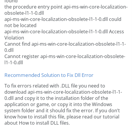
found
the procedure entry point api-ms-win-core-localization-
obsolete-l1-1-0.dll
api-ms-win-core-localization-obsolete-l1-1-0.dll could
not be located
api-ms-win-core-localization-obsolete-l1-1-0.dll Access
Violation
Cannot find api-ms-win-core-localization-obsolete-l1-1-
0.dll
Cannot register api-ms-win-core-localization-obsolete-
l1-1-0.dll
Recommended Solution to Fix Dll Error
To fix errors related with .DLL file you need to
download api-ms-win-core-localization-obsolete-l1-1-
0.dll and copy it to the installation folder of the
application or game, or copy it into the Windows
system folder and it should fix the error. If you don’t
know how to install this file, please read our tutorial
about How to install DLL files.