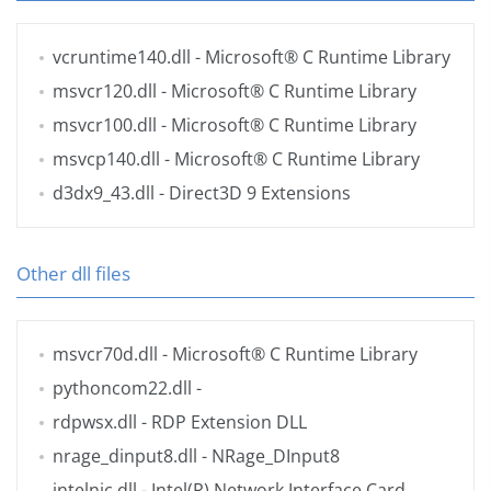
vcruntime140.dll
- Microsoft® C Runtime Library
msvcr120.dll
- Microsoft® C Runtime Library
msvcr100.dll
- Microsoft® C Runtime Library
msvcp140.dll
- Microsoft® C Runtime Library
d3dx9_43.dll
- Direct3D 9 Extensions
Other dll files
msvcr70d.dll
- Microsoft® C Runtime Library
pythoncom22.dll
-
rdpwsx.dll
- RDP Extension DLL
nrage_dinput8.dll
- NRage_DInput8
intelnic.dll
- Intel(R) Network Interface Card