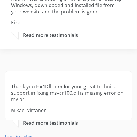
Windows, downloaded and installed file from
your website and the problem is gone.
Kirk
Read more testimonials
Thank you Fix4Dll.com for your great technical
support in fixing msvcr100.dll is missing error on
my pc.
Mikael Virtanen
Read more testimonials