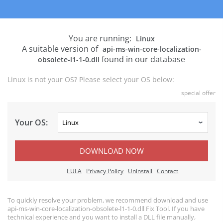
You are running:
Linux
A suitable version of
api-ms-win-core-localization-
found in our database
obsolete-l1-1-0.dll
Linux is not your OS? Please select your OS below:
special offer
Your OS:
DOWNLOAD NOW
EULA
Privacy Policy
Uninstall
Contact
To quickly resolve your problem, we recommend download and use
api-ms-win-core-localization-obsolete-l1-1-0.dll Fix Tool. If you have
technical experience and you want to install a DLL file manually,