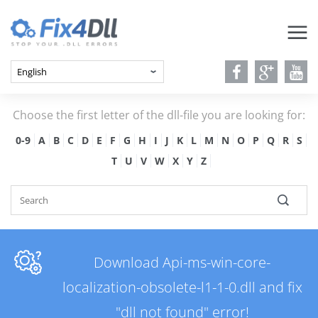
Choose the first letter of the dll-file you are looking for:
0-9
A
B
C
D
E
F
G
H
I
J
K
L
M
N
O
P
Q
R
S
T
U
V
W
X
Y
Z
Download Api-ms-win-core-
localization-obsolete-l1-1-0.dll and fix
"dll not found" error!