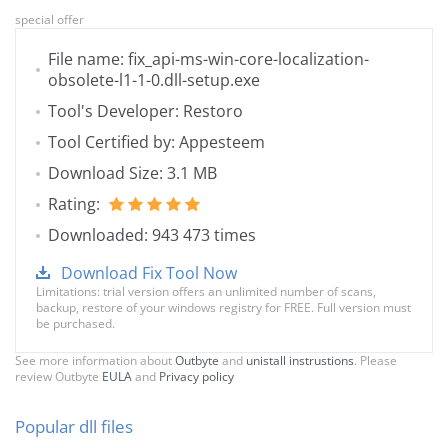
special offer
File name: fix_api-ms-win-core-localization-
obsolete-l1-1-0.dll-setup.exe
Tool's Developer: Restoro
Tool Certified by: Appesteem
Download Size: 3.1 MB
Rating:
Downloaded: 943 473 times
Download Fix Tool Now
Limitations: trial version offers an unlimited number of scans,
backup, restore of your windows registry for FREE. Full version must
be purchased.
See more information about
Outbyte
and
unistall instrustions
. Please
review Outbyte
EULA
and
Privacy policy
Popular dll files