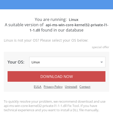
You are running:
Linux
A suitable version of
api-ms-win-core-kernel32-private-l1-
found in our database
1-1.dll
Linux is not your OS? Please select your OS below:
special offer
Your OS:
DOWNLOAD NOW
EULA
Privacy Policy
Uninstall
Contact
To quickly resolve your problem, we recommend download and use
api-ms-win-core-kernel32-private-l1-1-1.dll Fix Tool. If you have
technical experience and you want to install a DLL file manually,