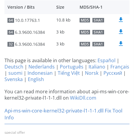
Version / Bits
Size
MD5/SHA-1
10.8 kb
10.0.17763.1
64
MD5
SHA1
3 kb
6.3.9600.16384
64
MD5
SHA1
3 kb
6.3.9600.16384
32
MD5
SHA1
This page is available in other languages:
Español
|
Deutsch
|
Nederlands
|
Português
|
Italiano
|
Français
|
suomi
|
Indonesian
|
Tiếng Việt
|
Norsk
|
Русский
|
Svenska
|
English
You can read more information about api-ms-win-core-
kernel32-private-l1-1-1.dll on
WikiDll.com
Api-ms-win-core-kernel32-private-l1-1-1.dll Fix Tool
Info
special offer