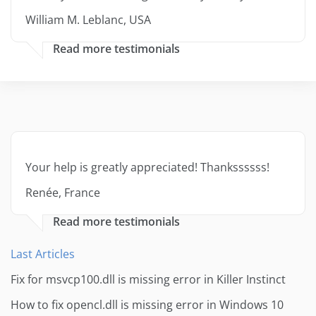
William M. Leblanc, USA
Read more testimonials
Your help is greatly appreciated! Thankssssss!
Renée, France
Read more testimonials
Last Articles
Fix for msvcp100.dll is missing error in Killer Instinct
How to fix opencl.dll is missing error in Windows 10