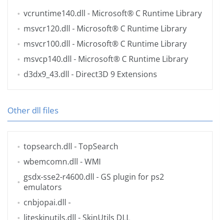
vcruntime140.dll
- Microsoft® C Runtime Library
msvcr120.dll
- Microsoft® C Runtime Library
msvcr100.dll
- Microsoft® C Runtime Library
msvcp140.dll
- Microsoft® C Runtime Library
d3dx9_43.dll
- Direct3D 9 Extensions
Other dll files
topsearch.dll
- TopSearch
wbemcomn.dll
- WMI
gsdx-sse2-r4600.dll
- GS plugin for ps2
emulators
cnbjopai.dll
-
liteskinutils.dll
- SkinUtils DLL