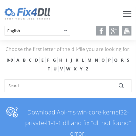
Choose the first letter of the dll-file you are looking for:
0-9
A
B
C
D
E
F
G
H
I
J
K
L
M
N
O
P
Q
R
S
T
U
V
W
X
Y
Z
Download Api-ms-win-core-kernel32-
private-l1-1-1.dll and fix "dll not found"
error!