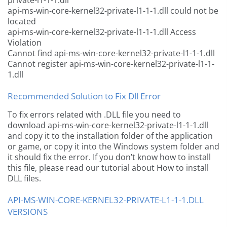
private-l1-1-1.dll
api-ms-win-core-kernel32-private-l1-1-1.dll could not be
located
api-ms-win-core-kernel32-private-l1-1-1.dll Access
Violation
Cannot find api-ms-win-core-kernel32-private-l1-1-1.dll
Cannot register api-ms-win-core-kernel32-private-l1-1-
1.dll
Recommended Solution to Fix Dll Error
To fix errors related with .DLL file you need to
download api-ms-win-core-kernel32-private-l1-1-1.dll
and copy it to the installation folder of the application
or game, or copy it into the Windows system folder and
it should fix the error. If you don’t know how to install
this file, please read our tutorial about How to install
DLL files.
API-MS-WIN-CORE-KERNEL32-PRIVATE-L1-1-1.DLL
VERSIONS