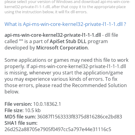
please select your version of Windows and download api-ms-win-core-
kernel32-private-l1-1-1.dll, after that copy it to the appropriate place
using the instruction below, it will fix dll errors.
What is Api-ms-win-core-kernel32-private-l1-1-1.dll ?
api-ms-win-core-kernel32-private-l1-1-1.dll
- dll file
called
""
is a part of
ApiSet Stub DLL
program
developed by
Microsoft Corporation
.
Some applications or games may need this file to work
properly. If api-ms-win-core-kernel32-private-l1-1-1.dll
is missing, whenever you start the application/game
you may experience various kinds of errors. To fix
those errors, please read the Recommended Solution
below.
File version:
10.0.18362.1
File size:
10.5 kb
MD5 file sum:
36087f1563333f8375d816286ce2bd83
SHA1 file sum:
26d252a88705e7905f0497cc5a797e44e31116c5