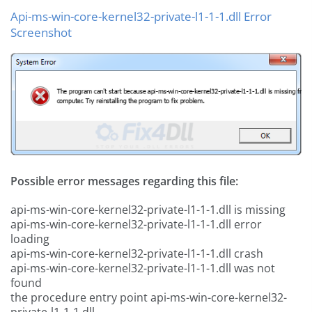
Api-ms-win-core-kernel32-private-l1-1-1.dll Error
Screenshot
Possible error messages regarding this file:
api-ms-win-core-kernel32-private-l1-1-1.dll is missing
api-ms-win-core-kernel32-private-l1-1-1.dll error
loading
api-ms-win-core-kernel32-private-l1-1-1.dll crash
api-ms-win-core-kernel32-private-l1-1-1.dll was not
found
the procedure entry point api-ms-win-core-kernel32-