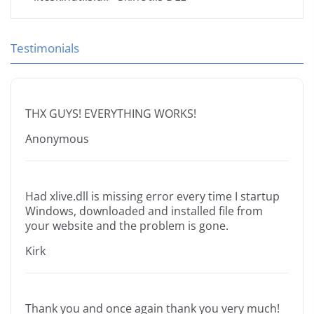
Testimonials
THX GUYS! EVERYTHING WORKS!
Anonymous
Had xlive.dll is missing error every time I startup
Windows, downloaded and installed file from
your website and the problem is gone.
Kirk
Thank you and once again thank you very much!