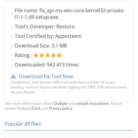
File name: fix_api-ms-win-core-kernel32-private-
l1-1-1.dll-setup.exe
Tool's Developer: Restoro
Tool Certified by: Appesteem
Download Size: 3.1 MB
Rating:
Downloaded: 943 473 times
Download Fix Tool Now
Limitations: trial version offers an unlimited number of scans,
backup, restore of your windows registry for FREE. Full version must
be purchased.
See more information about
Outbyte
and
unistall instrustions
. Please
review Outbyte
EULA
and
Privacy policy
Popular dll files