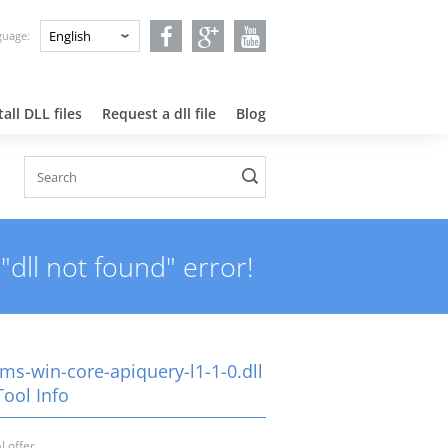
nguage:
all DLL files
Request a dll file
Blog
"dll not found" error!
ms-win-core-apiquery-l1-1-0.dll
Tool Info
l offer