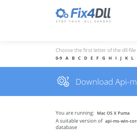
Choose the first letter of the dll-fil
0-9
A
B
C
D
E
F
G
H
I
J
K
L
Download Api-ms-
You are running:
Mac OS X Puma
A suitable version of
api-ms-win-core
database