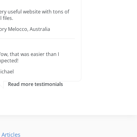
ery useful website with tons of
l files.
ory Melocco, Australia
ow, that was easier than I
xpected!
ichael
Read more testimonials
 Articles