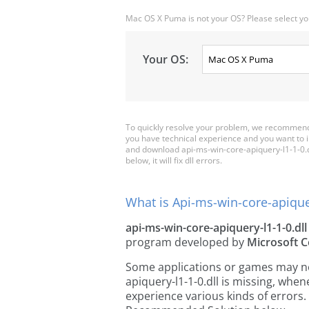
Mac OS X Puma is not your OS? Please select yo
Your OS:
To quickly resolve your problem, we recommend 
you have technical experience and you want to i
and download api-ms-win-core-apiquery-l1-1-0.dll
below, it will fix dll errors.
What is Api-ms-win-core-apiquer
api-ms-win-core-apiquery-l1-1-0.dll
program developed by
Microsoft C
Some applications or games may need
apiquery-l1-1-0.dll is missing, whe
experience various kinds of errors. 