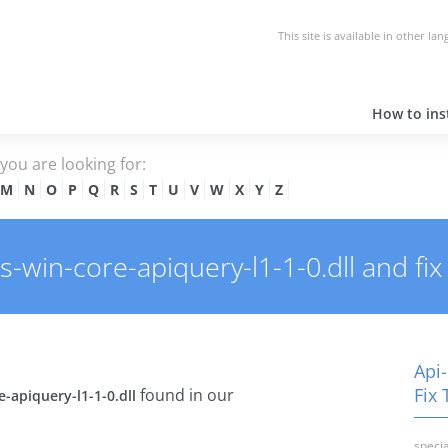
This site is available in other la
How to inst
e you are looking for:
M
N
O
P
Q
R
S
T
U
V
W
X
Y
Z
win-core-apiquery-l1-1-0.dll and fix 
Api-
Fix 
found in our
-apiquery-l1-1-0.dll
specia