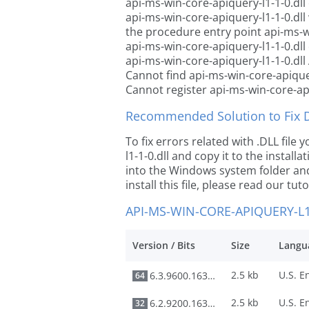
api-ms-win-core-apiquery-l1-1-0.dll
api-ms-win-core-apiquery-l1-1-0.dl
the procedure entry point api-ms-wi
api-ms-win-core-apiquery-l1-1-0.dll
api-ms-win-core-apiquery-l1-1-0.dll
Cannot find api-ms-win-core-apiquer
Cannot register api-ms-win-core-api
Recommended Solution to Fix Dl
To fix errors related with .DLL fil
l1-1-0.dll and copy it to the install
into the Windows system folder and 
install this file, please read our tut
API-MS-WIN-CORE-APIQUERY-L1
Version / Bits
Size
Langu
2.5 kb
6.3.9600.16384
64
2.5 kb
6.2.9200.16384
32