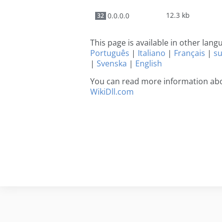
12.3 kb
0.0.0.0
32
This page is available in other lan
Português
|
Italiano
|
Français
|
s
|
Svenska
|
English
You can read more information abou
WikiDll.com