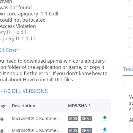
 crash
l was not found
n-core-apiquery-l1-1-0.dll
 could not be located
 Access Violation
y-l1-1-0.dll
query-l1-1-0.dll
l Error
e you need to download api-ms-win-core-apiquery-
ation folder of the application or game, or copy it
Tes
it should fix the error. If you don’t know how to
orial about How to install DLL files.
-1-0.DLL VERSIONS
W
s
age
Description
MD5/SHA-1
c
U.S. English
Microsoft® C Runtime Library
MD5
SHA1
A
U.S. English
Microsoft® C Runtime Library
MD5
SHA1