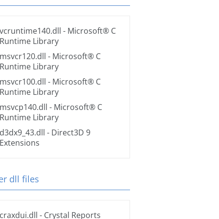
vcruntime140.dll
- Microsoft® C
Runtime Library
msvcr120.dll
- Microsoft® C
Runtime Library
msvcr100.dll
- Microsoft® C
Runtime Library
msvcp140.dll
- Microsoft® C
Runtime Library
d3dx9_43.dll
- Direct3D 9
Extensions
r dll files
craxdui.dll
- Crystal Reports