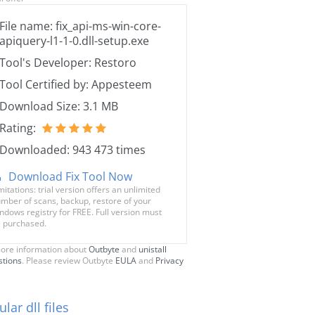
File name: fix_api-ms-win-core-
apiquery-l1-1-0.dll-setup.exe
Tool's Developer: Restoro
Tool Certified by: Appesteem
Download Size: 3.1 MB
Rating:
Downloaded: 943 473 times
Download Fix Tool Now
mitations: trial version offers an unlimited
mber of scans, backup, restore of your
ndows registry for FREE. Full version must
 purchased.
ore information about
Outbyte
and
unistall
stions
. Please review Outbyte
EULA
and
Privacy
lar dll files