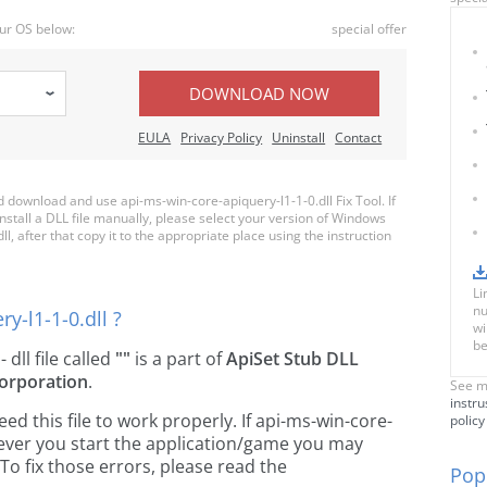
ur OS below:
special offer
DOWNLOAD NOW
EULA
Privacy Policy
Uninstall
Contact
download and use api-ms-win-core-apiquery-l1-1-0.dll Fix Tool. If
nstall a DLL file manually, please select your version of Windows
, after that copy it to the appropriate place using the instruction
Li
nu
y-l1-1-0.dll ?
wi
be
- dll file called
""
is a part of
ApiSet Stub DLL
orporation
.
See m
instru
 this file to work properly. If api-ms-win-core-
policy
never you start the application/game you may
To fix those errors, please read the
Popu