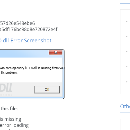
f57d26e548ebe6
a5df176bc98d8e720872e4f
.dll Error Screenshot
Othe
his file:
is missing
 error loading