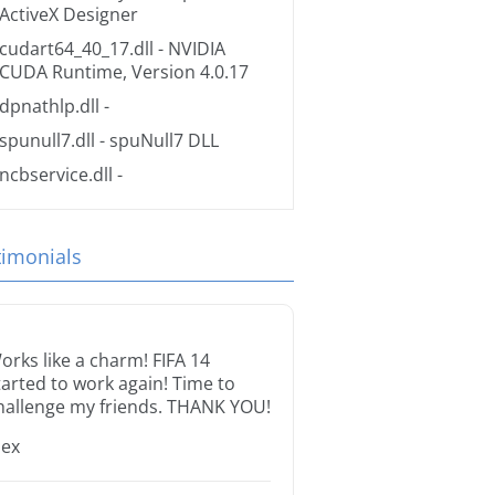
ActiveX Designer
cudart64_40_17.dll
- NVIDIA
CUDA Runtime, Version 4.0.17
dpnathlp.dll
-
spunull7.dll
- spuNull7 DLL
ncbservice.dll
-
timonials
orks like a charm! FIFA 14
tarted to work again! Time to
hallenge my friends. THANK YOU!
lex