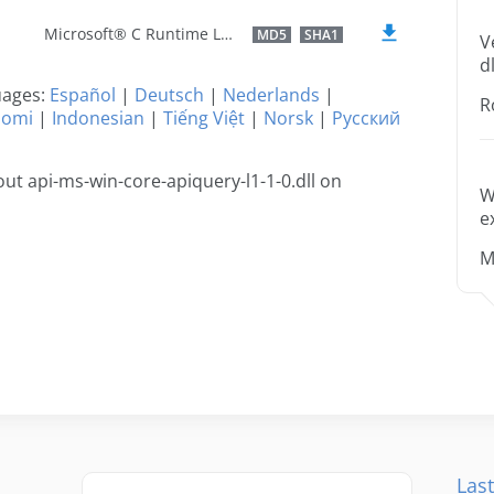
Microsoft® C Runtime Library
MD5
SHA1
V
dl
guages:
Español
|
Deutsch
|
Nederlands
|
R
uomi
|
Indonesian
|
Tiếng Việt
|
Norsk
|
Русский
t api-ms-win-core-apiquery-l1-1-0.dll on
W
e
M
Last