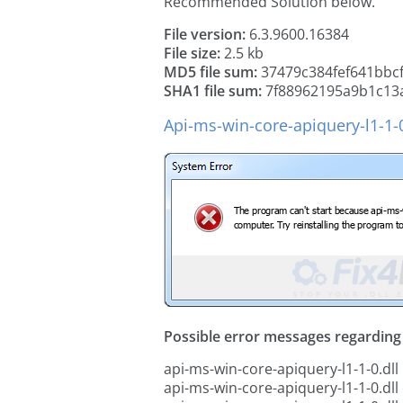
Recommended Solution below.
File version:
6.3.9600.16384
File size:
2.5 kb
MD5 file sum:
37479c384fef641bbc
SHA1 file sum:
7f88962195a9b1c13
Api-ms-win-core-apiquery-l1-1-0
Possible error messages regarding t
api-ms-win-core-apiquery-l1-1-0.dll 
api-ms-win-core-apiquery-l1-1-0.dll