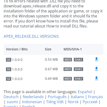
To fix errors related with .DLL file you need to
download apex_release.dll and copy it to the
installation folder of the application or game, or copy it
into the Windows system folder and it should fix the
error. If you don’t know how to install this file, please
read our tutorial about How to install DLL files.
APEX_RELEASE.DLL VERSIONS
Version / Bits
Size
MD5/SHA-1
0.53 MB
1.0.0.0
32
MD5
SHA1
0.67 MB
1.0.0.0
32
MD5
SHA1
0.69 MB
1.0.0.0
32
MD5
SHA1
This page is available in other languages:
Español
|
Deutsch
|
Nederlands
|
Português
|
Italiano
|
Français
|
suomi
|
Indonesian
|
Tiếng Việt
|
Norsk
|
Русский
|
Svenska
|
English