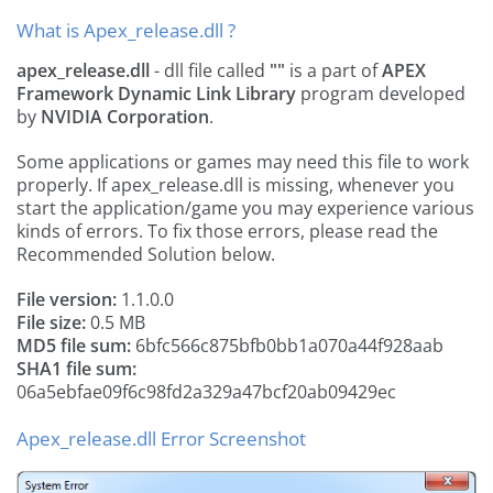
What is Apex_release.dll ?
apex_release.dll
- dll file called
""
is a part of
APEX
Framework Dynamic Link Library
program developed
by
NVIDIA Corporation
.
Some applications or games may need this file to work
properly. If apex_release.dll is missing, whenever you
start the application/game you may experience various
kinds of errors. To fix those errors, please read the
Recommended Solution below.
File version:
1.1.0.0
File size:
0.5 MB
MD5 file sum:
6bfc566c875bfb0bb1a070a44f928aab
SHA1 file sum:
06a5ebfae09f6c98fd2a329a47bcf20ab09429ec
Apex_release.dll Error Screenshot