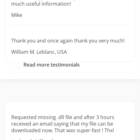
much useful information!
Mike
Thank you and once again thank you very much!
William M. Leblanc, USA
Read more testimonials
Requested missing .dll file and after 3 hours
received an email saying that my file can be
downloaded now. That was super-fast ! Thx!