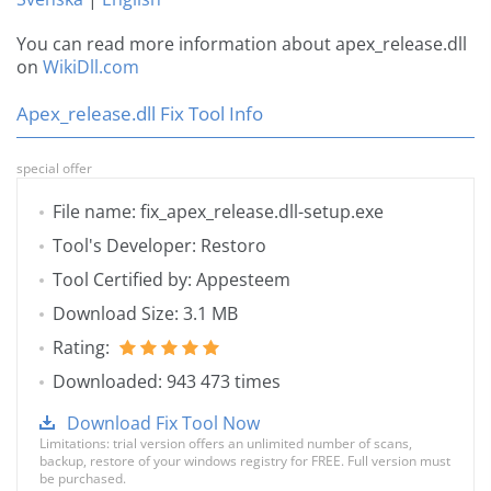
You can read more information about apex_release.dll
on
WikiDll.com
Apex_release.dll Fix Tool Info
special offer
File name: fix_apex_release.dll-setup.exe
Tool's Developer: Restoro
Tool Certified by: Appesteem
Download Size: 3.1 MB
Rating:
Downloaded: 943 473 times
Download Fix Tool Now
Limitations: trial version offers an unlimited number of scans,
backup, restore of your windows registry for FREE. Full version must
be purchased.