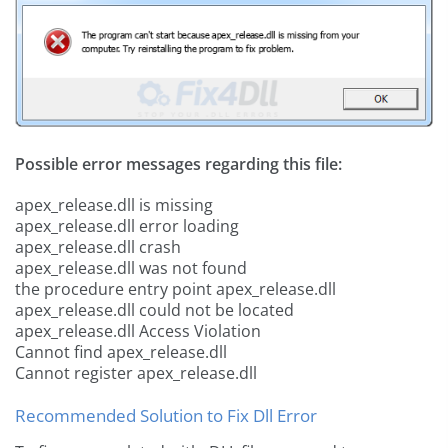
Possible error messages regarding this file:
apex_release.dll is missing
apex_release.dll error loading
apex_release.dll crash
apex_release.dll was not found
the procedure entry point apex_release.dll
apex_release.dll could not be located
apex_release.dll Access Violation
Cannot find apex_release.dll
Cannot register apex_release.dll
Recommended Solution to Fix Dll Error