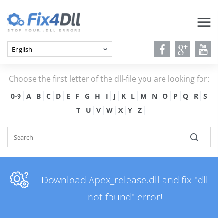
Choose the first letter of the dll-file you are looking for:
0-9
A
B
C
D
E
F
G
H
I
J
K
L
M
N
O
P
Q
R
S
T
U
V
W
X
Y
Z
Download Apex_release.dll and fix "dll
not found" error!