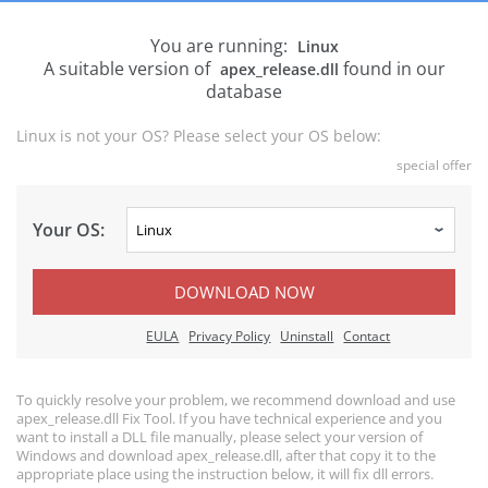
You are running:
Linux
A suitable version of
found in our
apex_release.dll
database
Linux is not your OS? Please select your OS below:
special offer
Your OS:
DOWNLOAD NOW
EULA
Privacy Policy
Uninstall
Contact
To quickly resolve your problem, we recommend download and use
apex_release.dll Fix Tool. If you have technical experience and you
want to install a DLL file manually, please select your version of
Windows and download apex_release.dll, after that copy it to the
appropriate place using the instruction below, it will fix dll errors.