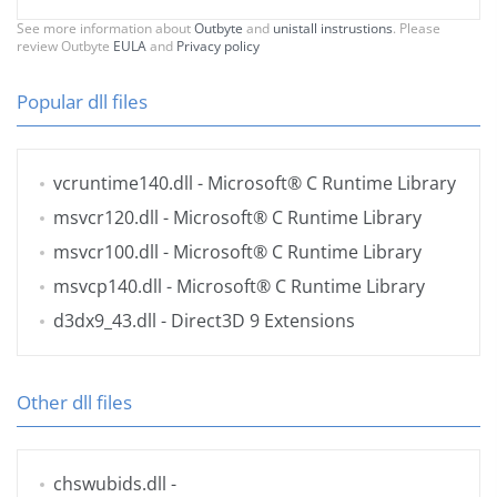
See more information about
Outbyte
and
unistall instrustions
. Please
review Outbyte
EULA
and
Privacy policy
Popular dll files
vcruntime140.dll
- Microsoft® C Runtime Library
msvcr120.dll
- Microsoft® C Runtime Library
msvcr100.dll
- Microsoft® C Runtime Library
msvcp140.dll
- Microsoft® C Runtime Library
d3dx9_43.dll
- Direct3D 9 Extensions
Other dll files
chswubids.dll
-