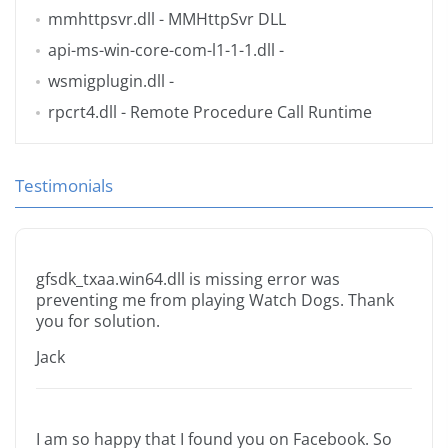
mmhttpsvr.dll
- MMHttpSvr DLL
api-ms-win-core-com-l1-1-1.dll
-
wsmigplugin.dll
-
rpcrt4.dll
- Remote Procedure Call Runtime
Testimonials
gfsdk_txaa.win64.dll is missing error was
preventing me from playing Watch Dogs. Thank
you for solution.
Jack
I am so happy that I found you on Facebook. So