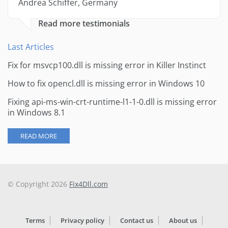
Andrea Schiffer, Germany
Read more testimonials
Last Articles
Fix for msvcp100.dll is missing error in Killer Instinct
How to fix opencl.dll is missing error in Windows 10
Fixing api-ms-win-crt-runtime-l1-1-0.dll is missing error
in Windows 8.1
READ MORE
© Copyright 2026
Fix4Dll.com
Terms
Privacy policy
Contact us
About us