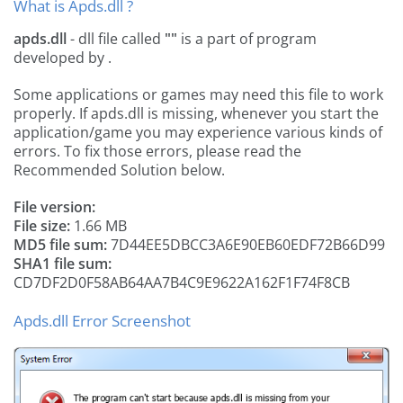
What is Apds.dll ?
apds.dll
- dll file called
""
is a part of
program
developed by
.
Some applications or games may need this file to work
properly. If apds.dll is missing, whenever you start the
application/game you may experience various kinds of
errors. To fix those errors, please read the
Recommended Solution below.
File version:
File size:
1.66 MB
MD5 file sum:
7D44EE5DBCC3A6E90EB60EDF72B66D99
SHA1 file sum:
CD7DF2D0F58AB64AA7B4C9E9622A162F1F74F8CB
Apds.dll Error Screenshot