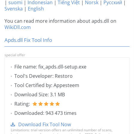
|
suomi
|
Indonesian
|
Tiếng Việt
|
Norsk
|
Русский
|
Svenska
|
English
You can read more information about apds.dll on
WikiDll.com
Apds.dll Fix Tool Info
special offer
File name: fix_apds.dll-setup.exe
Tool's Developer: Restoro
Tool Certified by: Appesteem
Download Size: 3.1 MB
Rating:
Downloaded: 943 473 times
Download Fix Tool Now
Limitations: trial version offers an unlimited number of scans,