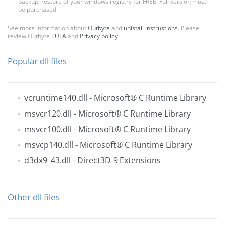
backup, restore of your windows registry for FREE. Full version must
be purchased.
See more information about
Outbyte
and
unistall instrustions
. Please
review Outbyte
EULA
and
Privacy policy
Popular dll files
vcruntime140.dll
- Microsoft® C Runtime Library
msvcr120.dll
- Microsoft® C Runtime Library
msvcr100.dll
- Microsoft® C Runtime Library
msvcp140.dll
- Microsoft® C Runtime Library
d3dx9_43.dll
- Direct3D 9 Extensions
Other dll files