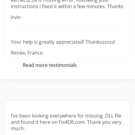
kernel32.dll is missing error. Following your
instructions I fixed it within a few minutes. Thanks
Irvin
Your help is greatly appreciated! Thankssssss!
Renée, France
Read more testimonials
I’ve been looking everywhere for missing .DLL file
and found it here on Fix4Dll.com. Thank you very
much.