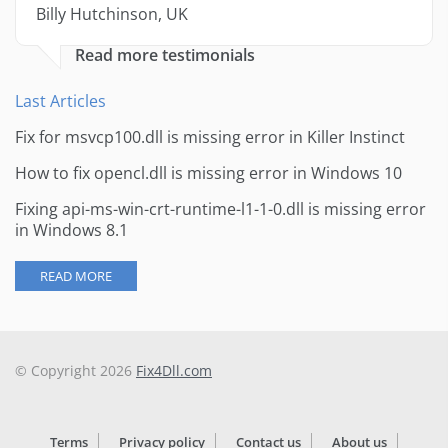
Billy Hutchinson, UK
Read more testimonials
Last Articles
Fix for msvcp100.dll is missing error in Killer Instinct
How to fix opencl.dll is missing error in Windows 10
Fixing api-ms-win-crt-runtime-l1-1-0.dll is missing error
in Windows 8.1
READ MORE
© Copyright 2026
Fix4Dll.com
Terms
Privacy policy
Contact us
About us