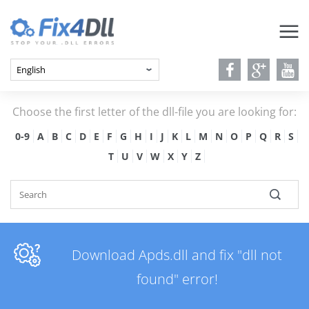
Choose the first letter of the dll-file you are looking for:
0-9
A
B
C
D
E
F
G
H
I
J
K
L
M
N
O
P
Q
R
S
T
U
V
W
X
Y
Z
Download Apds.dll and fix "dll not
found" error!