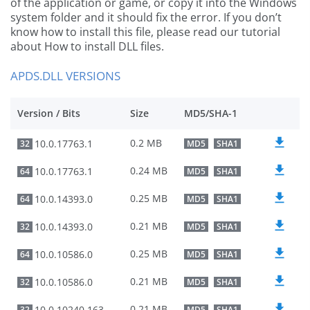
of the application or game, or copy it into the Windows
system folder and it should fix the error. If you don’t
know how to install this file, please read our tutorial
about How to install DLL files.
APDS.DLL VERSIONS
Version / Bits
Size
MD5/SHA-1
0.2 MB
10.0.17763.1
32
MD5
SHA1
0.24 MB
10.0.17763.1
64
MD5
SHA1
0.25 MB
10.0.14393.0
64
MD5
SHA1
0.21 MB
10.0.14393.0
32
MD5
SHA1
0.25 MB
10.0.10586.0
64
MD5
SHA1
0.21 MB
10.0.10586.0
32
MD5
SHA1
0.21 MB
10.0.10240.16384
32
MD5
SHA1