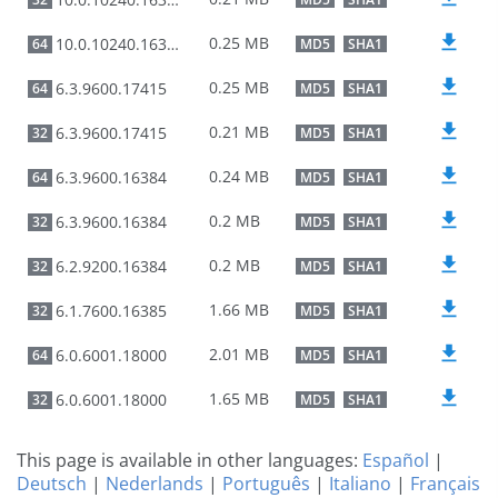
0.25 MB
10.0.10240.16384
64
MD5
SHA1
0.25 MB
6.3.9600.17415
64
MD5
SHA1
0.21 MB
6.3.9600.17415
32
MD5
SHA1
0.24 MB
6.3.9600.16384
64
MD5
SHA1
0.2 MB
6.3.9600.16384
32
MD5
SHA1
0.2 MB
6.2.9200.16384
32
MD5
SHA1
1.66 MB
6.1.7600.16385
32
MD5
SHA1
2.01 MB
6.0.6001.18000
64
MD5
SHA1
1.65 MB
6.0.6001.18000
32
MD5
SHA1
This page is available in other languages:
Español
|
Deutsch
|
Nederlands
|
Português
|
Italiano
|
Français