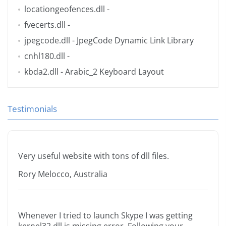
locationgeofences.dll
-
fvecerts.dll
-
jpegcode.dll
- JpegCode Dynamic Link Library
cnhl180.dll
-
kbda2.dll
- Arabic_2 Keyboard Layout
Testimonials
Very useful website with tons of dll files.
Rory Melocco, Australia
Whenever I tried to launch Skype I was getting