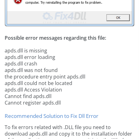
Possible error messages regarding this file:
apds.dll is missing
apds.dll error loading
apds.dll crash
apds.dll was not found
the procedure entry point apds.dll
apds.dll could not be located
apds.dll Access Violation
Cannot find apds.dll
Cannot register apds.dll
Recommended Solution to Fix Dll Error
To fix errors related with .DLL file you need to
download apds.dll and copy it to the installation folder