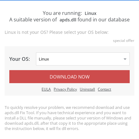
You are running:
Linux
A suitable version of
found in our database
apds.dll
Linux is not your OS? Please select your OS below:
special offer
Your OS:
DOWNLOAD NOW
EULA
Privacy Policy
Uninstall
Contact
To quickly resolve your problem, we recommend download and use
apds.dll Fix Tool. If you have technical experience and you want to
install a DLL file manually, please select your version of Windows and
download apds.dll, after that copy it to the appropriate place using
the instruction below, it will fix dll errors.