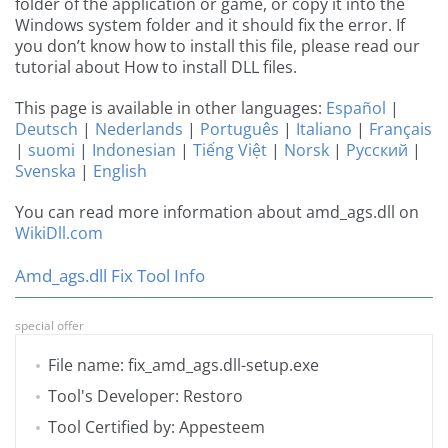
folder of the application or game, or copy it into the
Windows system folder and it should fix the error. If
you don’t know how to install this file, please read our
tutorial about How to install DLL files.
This page is available in other languages:
Español
|
Deutsch
|
Nederlands
|
Português
|
Italiano
|
Français
|
suomi
|
Indonesian
|
Tiếng Việt
|
Norsk
|
Русский
|
Svenska
|
English
You can read more information about amd_ags.dll on
WikiDll.com
Amd_ags.dll Fix Tool Info
special offer
File name: fix_amd_ags.dll-setup.exe
Tool's Developer: Restoro
Tool Certified by: Appesteem