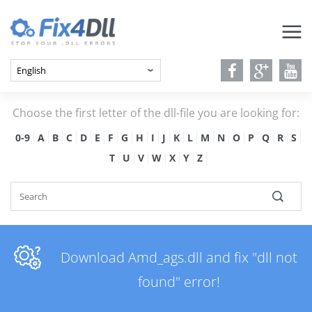
Choose the first letter of the dll-file you are looking for:
0-9
A
B
C
D
E
F
G
H
I
J
K
L
M
N
O
P
Q
R
S
T
U
V
W
X
Y
Z
Download Amd_ags.dll and fix "dll not
found" error!