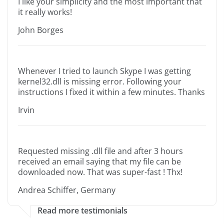
I like your simplicity and the most important that
it really works!
John Borges
Whenever I tried to launch Skype I was getting
kernel32.dll is missing error. Following your
instructions I fixed it within a few minutes. Thanks
Irvin
Requested missing .dll file and after 3 hours
received an email saying that my file can be
downloaded now. That was super-fast ! Thx!
Andrea Schiffer, Germany
Read more testimonials