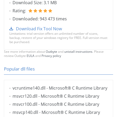
Download Size: 3.1 MB
Rating:
Downloaded: 943 473 times
Download Fix Tool Now
Limitations: trial version offers an unlimited number of scans,
backup, restore of your windows registry for FREE. Full version must
be purchased.
See more information about
Outbyte
and
unistall instrustions
. Please
review Outbyte
EULA
and
Privacy policy
Popular dll files
vcruntime140.dll
- Microsoft® C Runtime Library
msvcr120.dll
- Microsoft® C Runtime Library
msvcr100.dll
- Microsoft® C Runtime Library
msvcp140.dll
- Microsoft® C Runtime Library