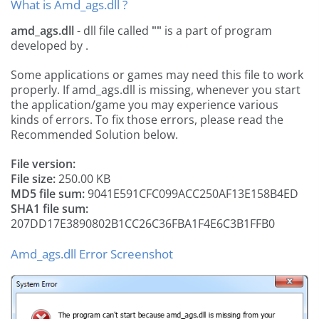
What is Amd_ags.dll ?
amd_ags.dll
- dll file called
""
is a part of
program
developed by
.
Some applications or games may need this file to work
properly. If amd_ags.dll is missing, whenever you start
the application/game you may experience various
kinds of errors. To fix those errors, please read the
Recommended Solution below.
File version:
File size:
250.00 KB
MD5 file sum:
9041E591CFC099ACC250AF13E158B4ED
SHA1 file sum:
207DD17E3890802B1CC26C36FBA1F4E6C3B1FFB0
Amd_ags.dll Error Screenshot