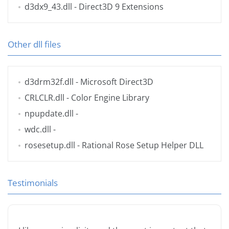
d3dx9_43.dll
- Direct3D 9 Extensions
Other dll files
d3drm32f.dll
- Microsoft Direct3D
CRLCLR.dll
- Color Engine Library
npupdate.dll
-
wdc.dll
-
rosesetup.dll
- Rational Rose Setup Helper DLL
Testimonials