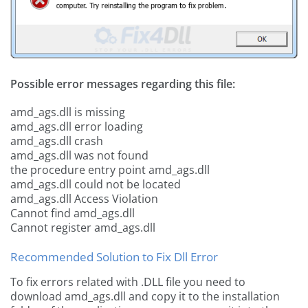
Possible error messages regarding this file:
amd_ags.dll is missing
amd_ags.dll error loading
amd_ags.dll crash
amd_ags.dll was not found
the procedure entry point amd_ags.dll
amd_ags.dll could not be located
amd_ags.dll Access Violation
Cannot find amd_ags.dll
Cannot register amd_ags.dll
Recommended Solution to Fix Dll Error
To fix errors related with .DLL file you need to
download amd_ags.dll and copy it to the installation