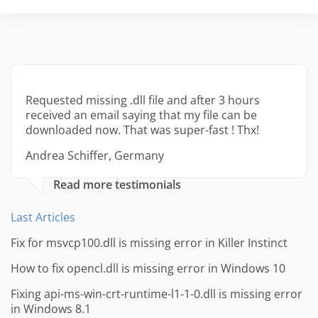
Requested missing .dll file and after 3 hours
received an email saying that my file can be
downloaded now. That was super-fast ! Thx!
Andrea Schiffer, Germany
Read more testimonials
Last Articles
Fix for msvcp100.dll is missing error in Killer Instinct
How to fix opencl.dll is missing error in Windows 10
Fixing api-ms-win-crt-runtime-l1-1-0.dll is missing error
in Windows 8.1