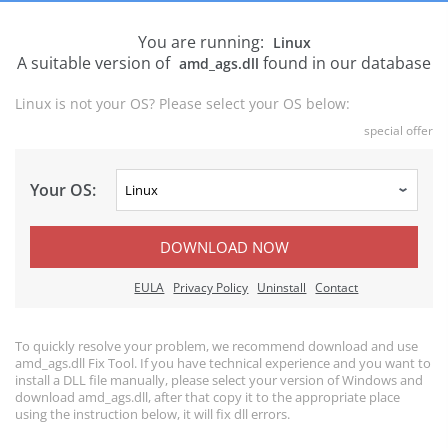
You are running:
Linux
A suitable version of
found in our database
amd_ags.dll
Linux is not your OS? Please select your OS below:
special offer
Your OS:
DOWNLOAD NOW
EULA
Privacy Policy
Uninstall
Contact
To quickly resolve your problem, we recommend download and use
amd_ags.dll Fix Tool. If you have technical experience and you want to
install a DLL file manually, please select your version of Windows and
download amd_ags.dll, after that copy it to the appropriate place
using the instruction below, it will fix dll errors.