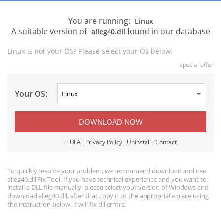
You are running:
Linux
A suitable version of
found in our database
alleg40.dll
Linux is not your OS? Please select your OS below:
special offer
Your OS:
DOWNLOAD NOW
EULA
Privacy Policy
Uninstall
Contact
To quickly resolve your problem, we recommend download and use
alleg40.dll Fix Tool. If you have technical experience and you want to
install a DLL file manually, please select your version of Windows and
download alleg40.dll, after that copy it to the appropriate place using
the instruction below, it will fix dll errors.