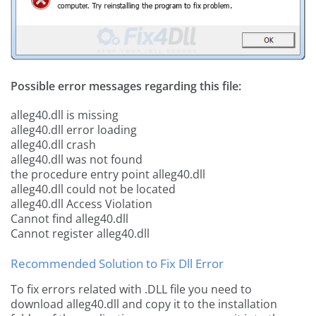
Possible error messages regarding this file:
alleg40.dll is missing
alleg40.dll error loading
alleg40.dll crash
alleg40.dll was not found
the procedure entry point alleg40.dll
alleg40.dll could not be located
alleg40.dll Access Violation
Cannot find alleg40.dll
Cannot register alleg40.dll
Recommended Solution to Fix Dll Error
To fix errors related with .DLL file you need to
download alleg40.dll and copy it to the installation