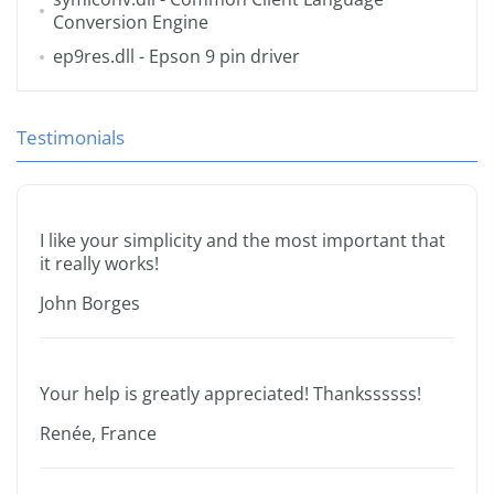
Conversion Engine
ep9res.dll
- Epson 9 pin driver
Testimonials
I like your simplicity and the most important that
it really works!
John Borges
Your help is greatly appreciated! Thankssssss!
Renée, France