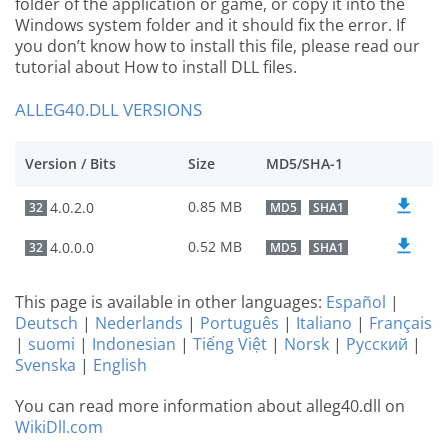
folder of the application or game, or copy it into the
Windows system folder and it should fix the error. If
you don’t know how to install this file, please read our
tutorial about How to install DLL files.
ALLEG40.DLL VERSIONS
Version / Bits
Size
MD5/SHA-1
0.85 MB
4.0.2.0
32
MD5
SHA1
0.52 MB
4.0.0.0
32
MD5
SHA1
This page is available in other languages:
Español
|
Deutsch
|
Nederlands
|
Português
|
Italiano
|
Français
|
suomi
|
Indonesian
|
Tiếng Việt
|
Norsk
|
Русский
|
Svenska
|
English
You can read more information about alleg40.dll on
WikiDll.com