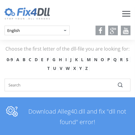
Choose the first letter of the dll-file you are looking for:
0-9
A
B
C
D
E
F
G
H
I
J
K
L
M
N
O
P
Q
R
S
T
U
V
W
X
Y
Z
Download Alleg40.dll and fix "dll not
found" error!