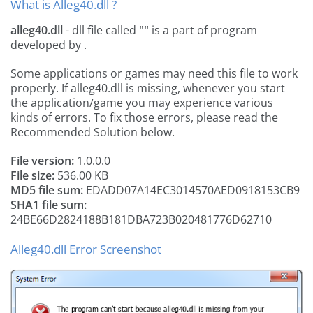
What is Alleg40.dll ?
alleg40.dll
- dll file called
""
is a part of
program
developed by
.
Some applications or games may need this file to work
properly. If alleg40.dll is missing, whenever you start
the application/game you may experience various
kinds of errors. To fix those errors, please read the
Recommended Solution below.
File version:
1.0.0.0
File size:
536.00 KB
MD5 file sum:
EDADD07A14EC3014570AED0918153CB9
SHA1 file sum:
24BE66D2824188B181DBA723B020481776D62710
Alleg40.dll Error Screenshot