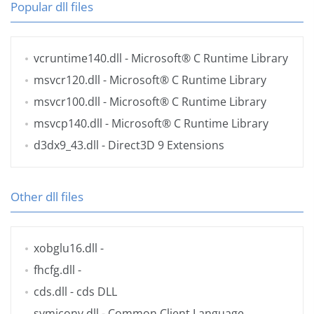
Popular dll files
vcruntime140.dll
- Microsoft® C Runtime Library
msvcr120.dll
- Microsoft® C Runtime Library
msvcr100.dll
- Microsoft® C Runtime Library
msvcp140.dll
- Microsoft® C Runtime Library
d3dx9_43.dll
- Direct3D 9 Extensions
Other dll files
xobglu16.dll
-
fhcfg.dll
-
cds.dll
- cds DLL
symiconv.dll
- Common Client Language