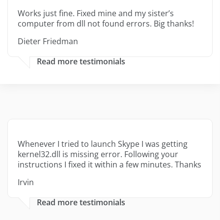
Works just fine. Fixed mine and my sister’s
computer from dll not found errors. Big thanks!
Dieter Friedman
Read more testimonials
Whenever I tried to launch Skype I was getting
kernel32.dll is missing error. Following your
instructions I fixed it within a few minutes. Thanks
Irvin
Read more testimonials