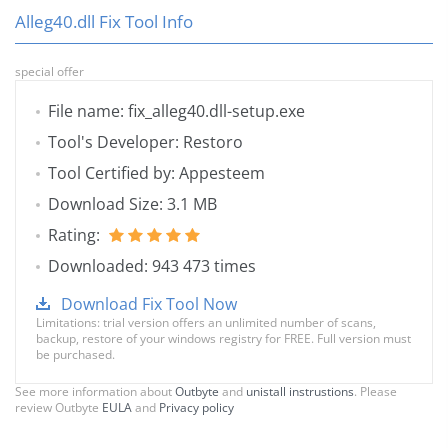
Alleg40.dll Fix Tool Info
special offer
File name: fix_alleg40.dll-setup.exe
Tool's Developer: Restoro
Tool Certified by: Appesteem
Download Size: 3.1 MB
Rating:
Downloaded: 943 473 times
Download Fix Tool Now
Limitations: trial version offers an unlimited number of scans,
backup, restore of your windows registry for FREE. Full version must
be purchased.
See more information about
Outbyte
and
unistall instrustions
. Please
review Outbyte
EULA
and
Privacy policy