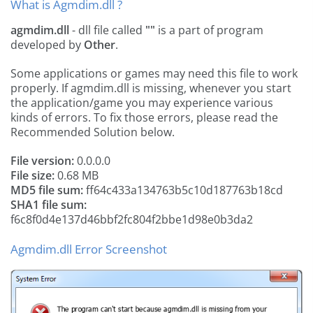
What is Agmdim.dll ?
agmdim.dll
- dll file called
""
is a part of
program
developed by
Other
.
Some applications or games may need this file to work
properly. If agmdim.dll is missing, whenever you start
the application/game you may experience various
kinds of errors. To fix those errors, please read the
Recommended Solution below.
File version:
0.0.0.0
File size:
0.68 MB
MD5 file sum:
ff64c433a134763b5c10d187763b18cd
SHA1 file sum:
f6c8f0d4e137d46bbf2fc804f2bbe1d98e0b3da2
Agmdim.dll Error Screenshot