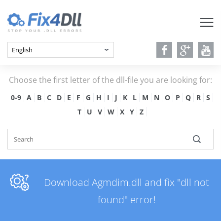
Choose the first letter of the dll-file you are looking for:
0-9
A
B
C
D
E
F
G
H
I
J
K
L
M
N
O
P
Q
R
S
T
U
V
W
X
Y
Z
Download Agmdim.dll and fix "dll not
found" error!