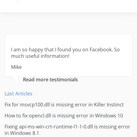
I am so happy that I found you on Facebook. So
much useful information!
Mike
Read more testimonials
Last Articles
Fix for msvcp100.dll is missing error in Killer Instinct
How to fix opencl.dll is missing error in Windows 10
Fixing api-ms-win-crt-runtime-l1-1-0.dll is missing error
in Windows 8.1