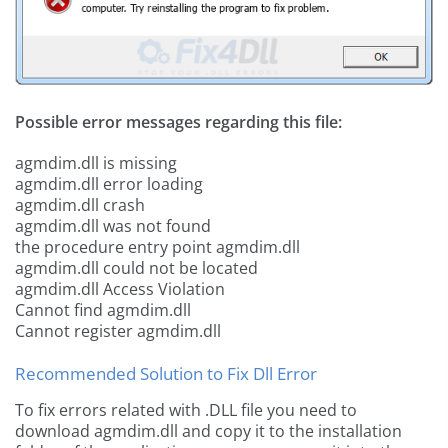
Possible error messages regarding this file:
agmdim.dll is missing
agmdim.dll error loading
agmdim.dll crash
agmdim.dll was not found
the procedure entry point agmdim.dll
agmdim.dll could not be located
agmdim.dll Access Violation
Cannot find agmdim.dll
Cannot register agmdim.dll
Recommended Solution to Fix Dll Error
To fix errors related with .DLL file you need to
download agmdim.dll and copy it to the installation