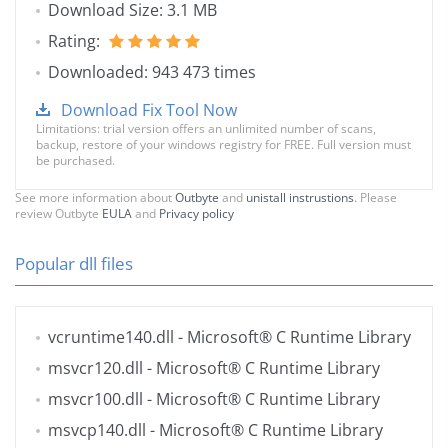
Download Size: 3.1 MB
Rating:
Downloaded: 943 473 times
Download Fix Tool Now
Limitations: trial version offers an unlimited number of scans,
backup, restore of your windows registry for FREE. Full version must
be purchased.
See more information about
Outbyte
and
unistall instrustions
. Please
review Outbyte
EULA
and
Privacy policy
Popular dll files
vcruntime140.dll
- Microsoft® C Runtime Library
msvcr120.dll
- Microsoft® C Runtime Library
msvcr100.dll
- Microsoft® C Runtime Library
msvcp140.dll
- Microsoft® C Runtime Library