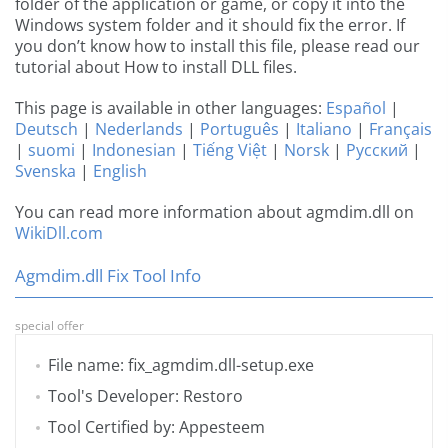
folder of the application or game, or copy it into the
Windows system folder and it should fix the error. If
you don’t know how to install this file, please read our
tutorial about How to install DLL files.
This page is available in other languages:
Español
|
Deutsch
|
Nederlands
|
Português
|
Italiano
|
Français
|
suomi
|
Indonesian
|
Tiếng Việt
|
Norsk
|
Русский
|
Svenska
|
English
You can read more information about agmdim.dll on
WikiDll.com
Agmdim.dll Fix Tool Info
special offer
File name: fix_agmdim.dll-setup.exe
Tool's Developer: Restoro
Tool Certified by: Appesteem