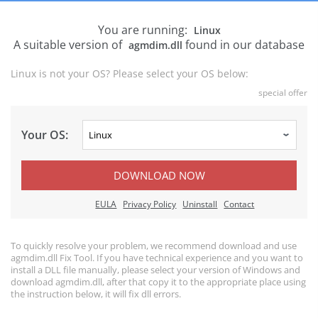
You are running:
Linux
A suitable version of
found in our database
agmdim.dll
Linux is not your OS? Please select your OS below:
special offer
Your OS:
DOWNLOAD NOW
EULA
Privacy Policy
Uninstall
Contact
To quickly resolve your problem, we recommend download and use
agmdim.dll Fix Tool. If you have technical experience and you want to
install a DLL file manually, please select your version of Windows and
download agmdim.dll, after that copy it to the appropriate place using
the instruction below, it will fix dll errors.