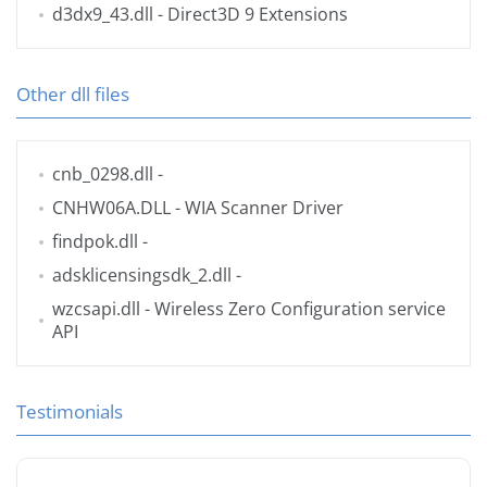
d3dx9_43.dll
- Direct3D 9 Extensions
Other dll files
cnb_0298.dll
-
CNHW06A.DLL
- WIA Scanner Driver
findpok.dll
-
adsklicensingsdk_2.dll
-
wzcsapi.dll
- Wireless Zero Configuration service
API
Testimonials