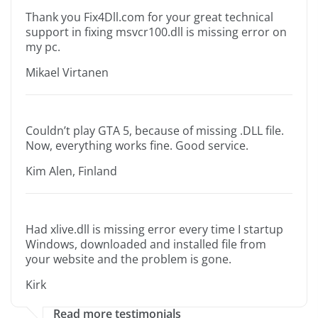
Thank you Fix4Dll.com for your great technical
support in fixing msvcr100.dll is missing error on
my pc.
Mikael Virtanen
Couldn’t play GTA 5, because of missing .DLL file.
Now, everything works fine. Good service.
Kim Alen, Finland
Had xlive.dll is missing error every time I startup
Windows, downloaded and installed file from
your website and the problem is gone.
Kirk
Read more testimonials