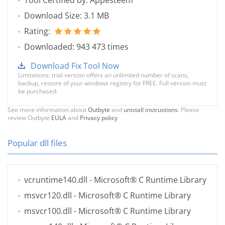
Tool Certified by: Appesteem
Download Size: 3.1 MB
Rating:
Downloaded: 943 473 times
Download Fix Tool Now
Limitations: trial version offers an unlimited number of scans,
backup, restore of your windows registry for FREE. Full version must
be purchased.
See more information about
Outbyte
and
unistall instrustions
. Please
review Outbyte
EULA
and
Privacy policy
Popular dll files
vcruntime140.dll
- Microsoft® C Runtime Library
msvcr120.dll
- Microsoft® C Runtime Library
msvcr100.dll
- Microsoft® C Runtime Library