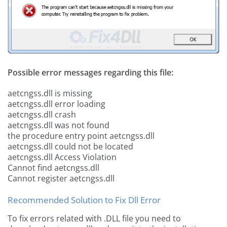
Possible error messages regarding this file:
aetcngss.dll is missing
aetcngss.dll error loading
aetcngss.dll crash
aetcngss.dll was not found
the procedure entry point aetcngss.dll
aetcngss.dll could not be located
aetcngss.dll Access Violation
Cannot find aetcngss.dll
Cannot register aetcngss.dll
Recommended Solution to Fix Dll Error
To fix errors related with .DLL file you need to