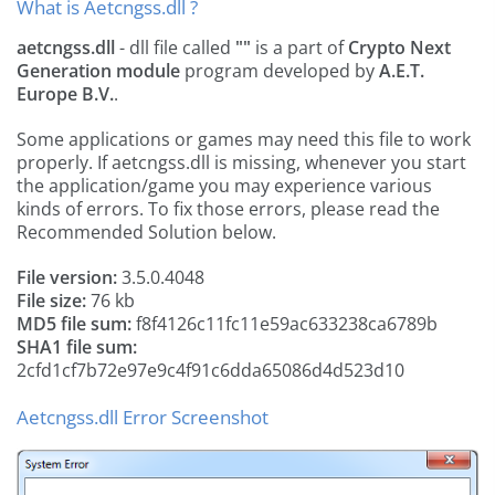
What is Aetcngss.dll ?
aetcngss.dll
- dll file called
""
is a part of
Crypto Next
Generation module
program developed by
A.E.T.
Europe B.V.
.
Some applications or games may need this file to work
properly. If aetcngss.dll is missing, whenever you start
the application/game you may experience various
kinds of errors. To fix those errors, please read the
Recommended Solution below.
File version:
3.5.0.4048
File size:
76 kb
MD5 file sum:
f8f4126c11fc11e59ac633238ca6789b
SHA1 file sum:
2cfd1cf7b72e97e9c4f91c6dda65086d4d523d10
Aetcngss.dll Error Screenshot