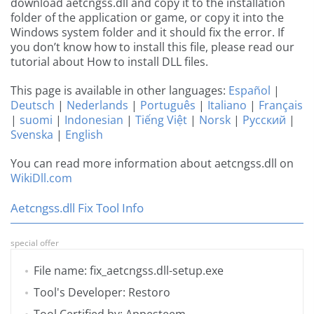
download aetcngss.dll and copy it to the installation
folder of the application or game, or copy it into the
Windows system folder and it should fix the error. If
you don’t know how to install this file, please read our
tutorial about How to install DLL files.
This page is available in other languages:
Español
|
Deutsch
|
Nederlands
|
Português
|
Italiano
|
Français
|
suomi
|
Indonesian
|
Tiếng Việt
|
Norsk
|
Русский
|
Svenska
|
English
You can read more information about aetcngss.dll on
WikiDll.com
Aetcngss.dll Fix Tool Info
special offer
File name: fix_aetcngss.dll-setup.exe
Tool's Developer: Restoro