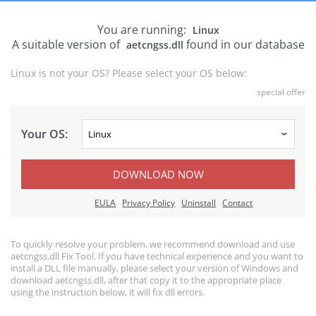
You are running:
Linux
A suitable version of
found in our database
aetcngss.dll
Linux is not your OS? Please select your OS below:
special offer
Your OS:
DOWNLOAD NOW
EULA
Privacy Policy
Uninstall
Contact
To quickly resolve your problem, we recommend download and use
aetcngss.dll Fix Tool. If you have technical experience and you want to
install a DLL file manually, please select your version of Windows and
download aetcngss.dll, after that copy it to the appropriate place
using the instruction below, it will fix dll errors.