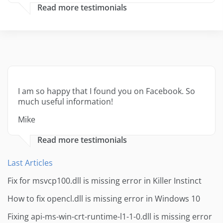
Read more testimonials
I am so happy that I found you on Facebook. So
much useful information!
Mike
Read more testimonials
Last Articles
Fix for msvcp100.dll is missing error in Killer Instinct
How to fix opencl.dll is missing error in Windows 10
Fixing api-ms-win-crt-runtime-l1-1-0.dll is missing error