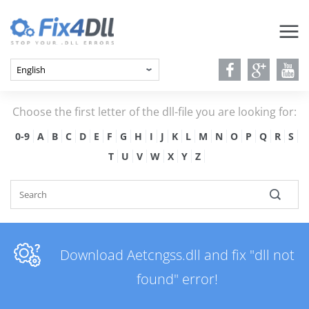
Choose the first letter of the dll-file you are looking for:
0-9
A
B
C
D
E
F
G
H
I
J
K
L
M
N
O
P
Q
R
S
T
U
V
W
X
Y
Z
Download Aetcngss.dll and fix "dll not
found" error!