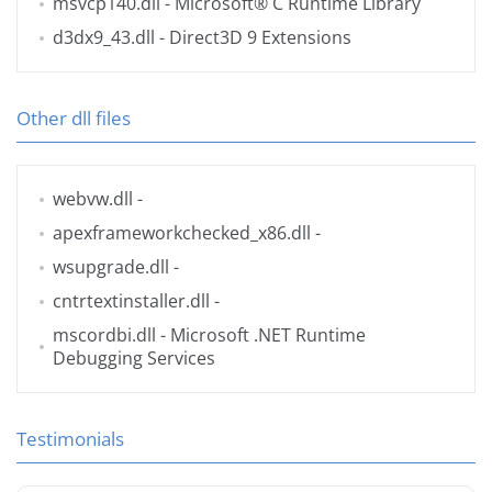
msvcp140.dll
- Microsoft® C Runtime Library
d3dx9_43.dll
- Direct3D 9 Extensions
Other dll files
webvw.dll
-
apexframeworkchecked_x86.dll
-
wsupgrade.dll
-
cntrtextinstaller.dll
-
mscordbi.dll
- Microsoft .NET Runtime
Debugging Services
Testimonials