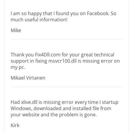
I am so happy that I found you on Facebook. So
much useful information!
Mike
Thank you Fix4Dll.com for your great technical
support in fixing msvcr100.dll is missing error on
my pc.
Mikael Virtanen
Had xlive.dll is missing error every time I startup
Windows, downloaded and installed file from
your website and the problem is gone.
Kirk