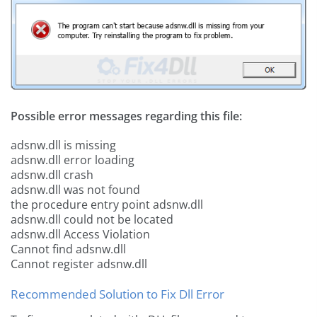
Possible error messages regarding this file:
adsnw.dll is missing
adsnw.dll error loading
adsnw.dll crash
adsnw.dll was not found
the procedure entry point adsnw.dll
adsnw.dll could not be located
adsnw.dll Access Violation
Cannot find adsnw.dll
Cannot register adsnw.dll
Recommended Solution to Fix Dll Error