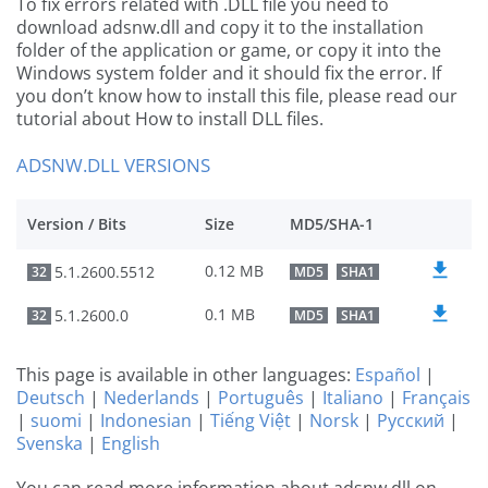
To fix errors related with .DLL file you need to
download adsnw.dll and copy it to the installation
folder of the application or game, or copy it into the
Windows system folder and it should fix the error. If
you don’t know how to install this file, please read our
tutorial about How to install DLL files.
ADSNW.DLL VERSIONS
Version / Bits
Size
MD5/SHA-1
0.12 MB
5.1.2600.5512
32
MD5
SHA1
0.1 MB
5.1.2600.0
32
MD5
SHA1
This page is available in other languages:
Español
|
Deutsch
|
Nederlands
|
Português
|
Italiano
|
Français
|
suomi
|
Indonesian
|
Tiếng Việt
|
Norsk
|
Русский
|
Svenska
|
English