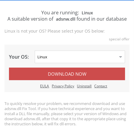
You are running:
Linux
A suitable version of
found in our database
adsnw.dll
Linux is not your OS? Please select your OS below:
special offer
Your OS:
DOWNLOAD NOW
EULA
Privacy Policy
Uninstall
Contact
To quickly resolve your problem, we recommend download and use
adsnw.dll Fix Tool. If you have technical experience and you want to
install a DLL file manually, please select your version of Windows and
download adsnw.dll, after that copy it to the appropriate place using
the instruction below, it will fix dll errors.