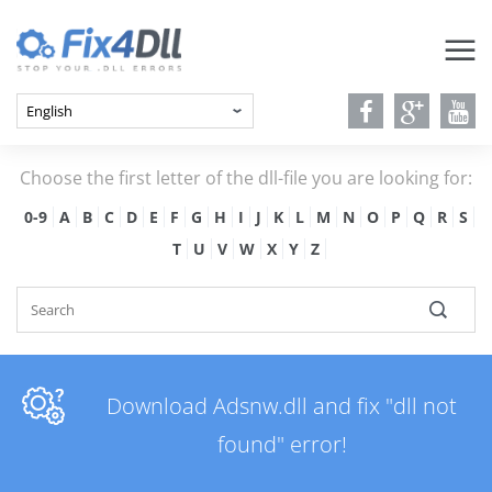
Choose the first letter of the dll-file you are looking for:
0-9
A
B
C
D
E
F
G
H
I
J
K
L
M
N
O
P
Q
R
S
T
U
V
W
X
Y
Z
Download Adsnw.dll and fix "dll not
found" error!