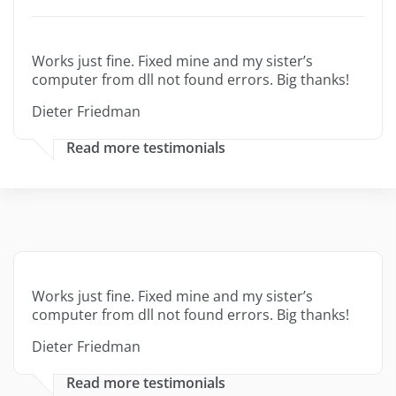
Works just fine. Fixed mine and my sister’s
computer from dll not found errors. Big thanks!
Dieter Friedman
Read more testimonials
Works just fine. Fixed mine and my sister’s
computer from dll not found errors. Big thanks!
Dieter Friedman
Read more testimonials