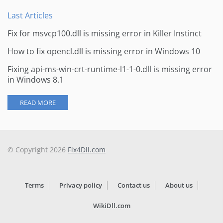
Last Articles
Fix for msvcp100.dll is missing error in Killer Instinct
How to fix opencl.dll is missing error in Windows 10
Fixing api-ms-win-crt-runtime-l1-1-0.dll is missing error
in Windows 8.1
READ MORE
© Copyright 2026
Fix4Dll.com
Terms
Privacy policy
Contact us
About us
WikiDll.com