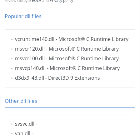
review Outbyte
EULA
and
Privacy policy
Popular dll files
vcruntime140.dll
- Microsoft® C Runtime Library
msvcr120.dll
- Microsoft® C Runtime Library
msvcr100.dll
- Microsoft® C Runtime Library
msvcp140.dll
- Microsoft® C Runtime Library
d3dx9_43.dll
- Direct3D 9 Extensions
Other dll files
svsvc.dll
-
van.dll
-