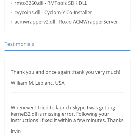
rmto3260.dll
- RMTools SDK DLL
cyycoins.dll
- Cyclom-Y Co-Installer
acmwrapperv2.dll
- Roxio ACMWrapperServer
Testimonials
Thank you and once again thank you very much!
William M. Leblanc, USA
Whenever I tried to launch Skype I was getting
kernel32.dll is missing error. Following your
instructions I fixed it within a few minutes. Thanks
Irvin