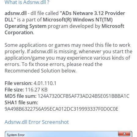
What is Adsnw.dll ?
adsnw.dll
- dll file called
"ADs Netware 3.12 Provider
DLL"
is a part of
Microsoft(R) Windows NT(TM)
Operating System
program developed by
Microsoft
Corporation
.
Some applications or games may need this file to work
properly. If adsnw.dll is missing, whenever you start the
application/game you may experience various kinds of
errors. To fix those errors, please read the
Recommended Solution below.
File version:
4.01.110.1
File size:
116.27 KB
MD5 file sum:
124A7320CFB5AF73AD24B5E051BBBA1C
SHA1 file sum:
9A498B6322756A95ECA012DC319993337F0D0C0E
Adsnw.dll Error Screenshot