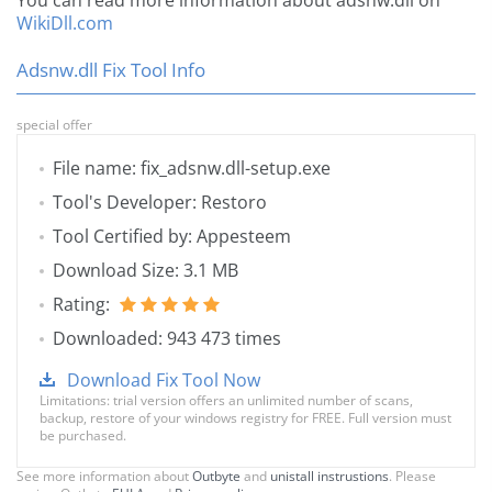
You can read more information about adsnw.dll on
WikiDll.com
Adsnw.dll Fix Tool Info
special offer
File name: fix_adsnw.dll-setup.exe
Tool's Developer: Restoro
Tool Certified by: Appesteem
Download Size: 3.1 MB
Rating:
Downloaded: 943 473 times
Download Fix Tool Now
Limitations: trial version offers an unlimited number of scans,
backup, restore of your windows registry for FREE. Full version must
be purchased.
See more information about
Outbyte
and
unistall instrustions
. Please