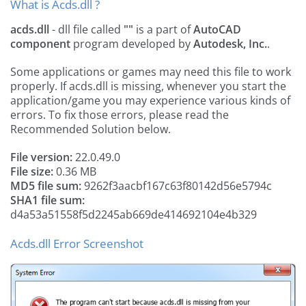
What is Acds.dll ?
acds.dll
- dll file called
""
is a part of
AutoCAD
component
program developed by
Autodesk, Inc.
.
Some applications or games may need this file to work
properly. If acds.dll is missing, whenever you start the
application/game you may experience various kinds of
errors. To fix those errors, please read the
Recommended Solution below.
File version:
22.0.49.0
File size:
0.36 MB
MD5 file sum:
9262f3aacbf167c63f80142d56e5794c
SHA1 file sum:
d4a53a51558f5d2245ab669de414692104e4b329
Acds.dll Error Screenshot