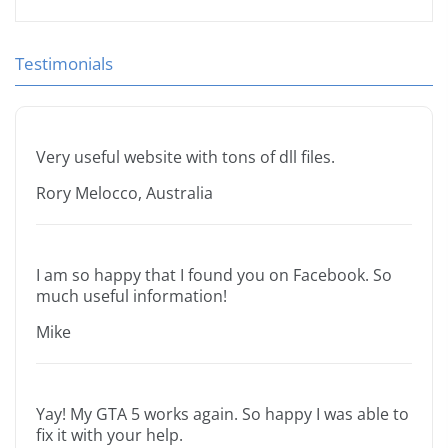
Testimonials
Very useful website with tons of dll files.
Rory Melocco, Australia
I am so happy that I found you on Facebook. So
much useful information!
Mike
Yay! My GTA 5 works again. So happy I was able to
fix it with your help.