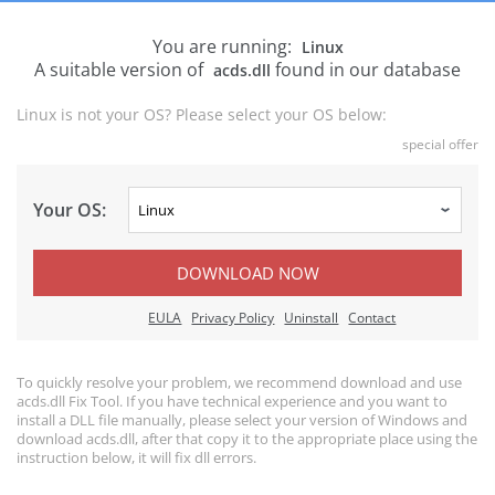
You are running:
Linux
A suitable version of
found in our database
acds.dll
Linux is not your OS? Please select your OS below:
special offer
Your OS:
DOWNLOAD NOW
EULA
Privacy Policy
Uninstall
Contact
To quickly resolve your problem, we recommend download and use
acds.dll Fix Tool. If you have technical experience and you want to
install a DLL file manually, please select your version of Windows and
download acds.dll, after that copy it to the appropriate place using the
instruction below, it will fix dll errors.