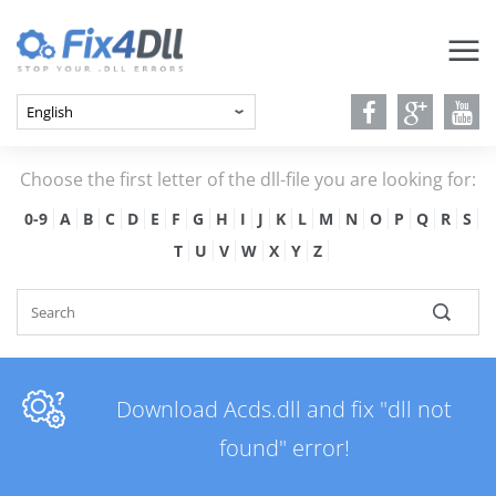
Choose the first letter of the dll-file you are looking for:
0-9
A
B
C
D
E
F
G
H
I
J
K
L
M
N
O
P
Q
R
S
T
U
V
W
X
Y
Z
Download Acds.dll and fix "dll not
found" error!