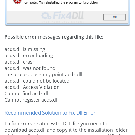
Possible error messages regarding this file:
acds.dll is missing
acds.dll error loading
acds.dll crash
acds.dll was not found
the procedure entry point acds.dll
acds.dll could not be located
acds.dll Access Violation
Cannot find acds.dll
Cannot register acds.dll
Recommended Solution to Fix Dll Error
To fix errors related with .DLL file you need to
download acds.dll and copy it to the installation folder