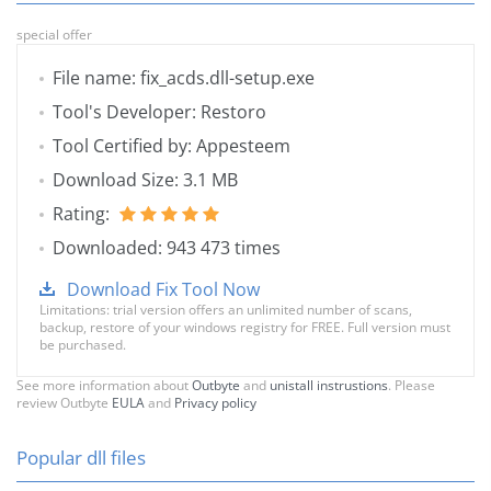
special offer
File name: fix_acds.dll-setup.exe
Tool's Developer: Restoro
Tool Certified by: Appesteem
Download Size: 3.1 MB
Rating:
Downloaded: 943 473 times
Download Fix Tool Now
Limitations: trial version offers an unlimited number of scans,
backup, restore of your windows registry for FREE. Full version must
be purchased.
See more information about
Outbyte
and
unistall instrustions
. Please
review Outbyte
EULA
and
Privacy policy
Popular dll files