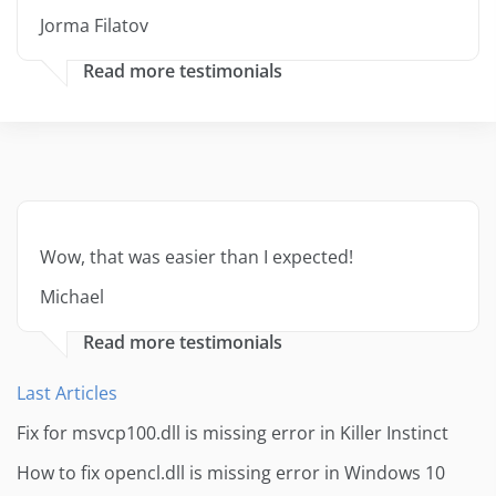
Jorma Filatov
Read more testimonials
Wow, that was easier than I expected!
Michael
Read more testimonials
Last Articles
Fix for msvcp100.dll is missing error in Killer Instinct
How to fix opencl.dll is missing error in Windows 10