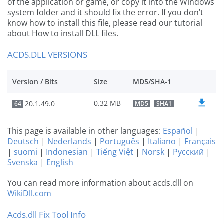
of the application or game, or copy it into the Windows
system folder and it should fix the error. If you don’t
know how to install this file, please read our tutorial
about How to install DLL files.
ACDS.DLL VERSIONS
Version / Bits
Size
MD5/SHA-1
0.32 MB
20.1.49.0
64
MD5
SHA1
This page is available in other languages:
Español
|
Deutsch
|
Nederlands
|
Português
|
Italiano
|
Français
|
suomi
|
Indonesian
|
Tiếng Việt
|
Norsk
|
Русский
|
Svenska
|
English
You can read more information about acds.dll on
WikiDll.com
Acds.dll Fix Tool Info