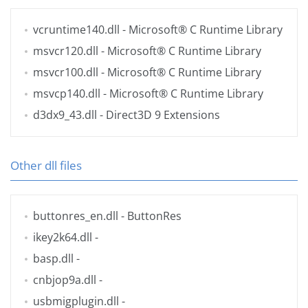
vcruntime140.dll
- Microsoft® C Runtime Library
msvcr120.dll
- Microsoft® C Runtime Library
msvcr100.dll
- Microsoft® C Runtime Library
msvcp140.dll
- Microsoft® C Runtime Library
d3dx9_43.dll
- Direct3D 9 Extensions
Other dll files
buttonres_en.dll
- ButtonRes
ikey2k64.dll
-
basp.dll
-
cnbjop9a.dll
-
usbmigplugin.dll
-