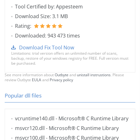
Tool Certified by: Appesteem
Download Size: 3.1 MB
Rating:
Downloaded: 943 473 times
Download Fix Tool Now
Limitations: trial version offers an unlimited number of scans,
backup, restore of your windows registry for FREE. Full version must
be purchased.
See more information about
Outbyte
and
unistall instrustions
. Please
review Outbyte
EULA
and
Privacy policy
Popular dll files
vcruntime140.dll
- Microsoft® C Runtime Library
msvcr120.dll
- Microsoft® C Runtime Library
msvcr100.dll
- Microsoft® C Runtime Library