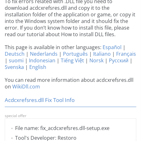
To fix errors related with .DLL file you need to
download acdcxrefsres.dll and copy it to the
installation folder of the application or game, or copy it
into the Windows system folder and it should fix the
error. If you don’t know how to install this file, please
read our tutorial about How to install DLL files.
This page is available in other languages:
Español
|
Deutsch
|
Nederlands
|
Português
|
Italiano
|
Français
|
suomi
|
Indonesian
|
Tiếng Việt
|
Norsk
|
Русский
|
Svenska
|
English
You can read more information about acdcxrefsres.dll
on
WikiDll.com
Acdcxrefsres.dll Fix Tool Info
special offer
File name: fix_acdcxrefsres.dll-setup.exe
Tool's Developer: Restoro