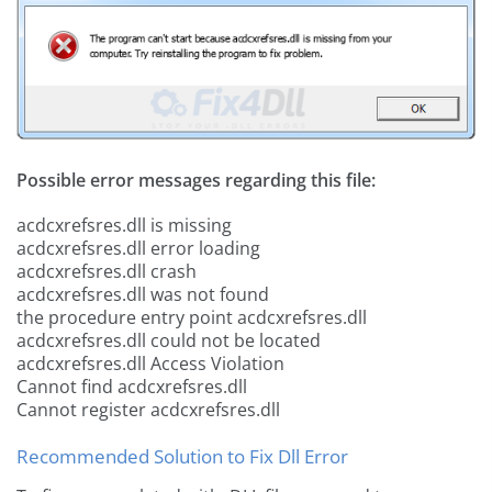
Possible error messages regarding this file:
acdcxrefsres.dll is missing
acdcxrefsres.dll error loading
acdcxrefsres.dll crash
acdcxrefsres.dll was not found
the procedure entry point acdcxrefsres.dll
acdcxrefsres.dll could not be located
acdcxrefsres.dll Access Violation
Cannot find acdcxrefsres.dll
Cannot register acdcxrefsres.dll
Recommended Solution to Fix Dll Error