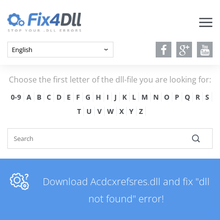
Choose the first letter of the dll-file you are looking for:
0-9
A
B
C
D
E
F
G
H
I
J
K
L
M
N
O
P
Q
R
S
T
U
V
W
X
Y
Z
Download Acdcxrefsres.dll and fix "dll
not found" error!