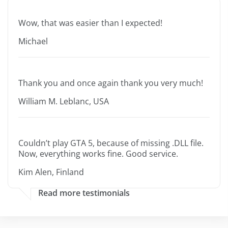
Wow, that was easier than I expected!
Michael
Thank you and once again thank you very much!
William M. Leblanc, USA
Couldn’t play GTA 5, because of missing .DLL file.
Now, everything works fine. Good service.
Kim Alen, Finland
Read more testimonials