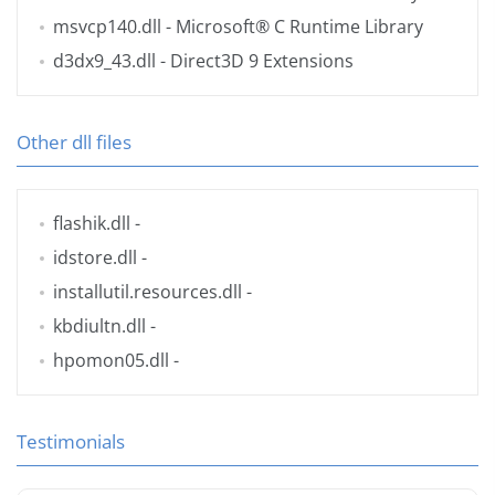
msvcp140.dll
- Microsoft® C Runtime Library
d3dx9_43.dll
- Direct3D 9 Extensions
Other dll files
flashik.dll
-
idstore.dll
-
installutil.resources.dll
-
kbdiultn.dll
-
hpomon05.dll
-
Testimonials