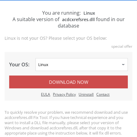
You are running:
Linux
A suitable version of
found in our
acdcxrefsres.dll
database
Linux is not your OS? Please select your OS below:
special offer
Your OS:
DOWNLOAD NOW
EULA
Privacy Policy
Uninstall
Contact
To quickly resolve your problem, we recommend download and use
acdcxrefsres.dll Fix Tool. If you have technical experience and you
want to install a DLL file manually, please select your version of
Windows and download acdcxrefsres.dll, after that copy it to the
appropriate place using the instruction below, it will fix dll errors.