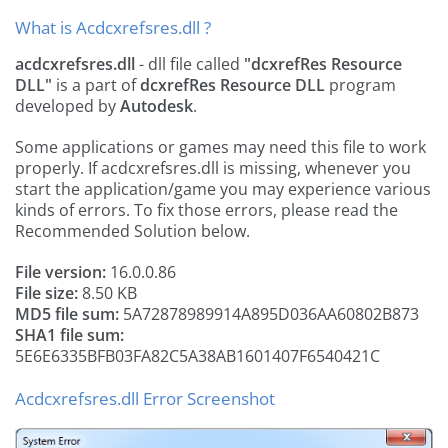
What is Acdcxrefsres.dll ?
acdcxrefsres.dll
- dll file called
"dcxrefRes Resource
DLL"
is a part of
dcxrefRes Resource DLL
program
developed by
Autodesk
.
Some applications or games may need this file to work
properly. If acdcxrefsres.dll is missing, whenever you
start the application/game you may experience various
kinds of errors. To fix those errors, please read the
Recommended Solution below.
File version:
16.0.0.86
File size:
8.50 KB
MD5 file sum:
5A72878989914A895D036AA60802B873
SHA1 file sum:
5E6E6335BFB03FA82C5A38AB1601407F6540421C
Acdcxrefsres.dll Error Screenshot