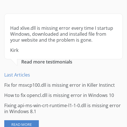
Had xlive.dll is missing error every time I startup
Windows, downloaded and installed file from
your website and the problem is gone.
Kirk
Read more testimonials
Last Articles
Fix for msvcp100.dll is missing error in Killer Instinct
How to fix opencl.dll is missing error in Windows 10
Fixing api-ms-win-crt-runtime-l1-1-0.dll is missing error
in Windows 8.1
READ MORE