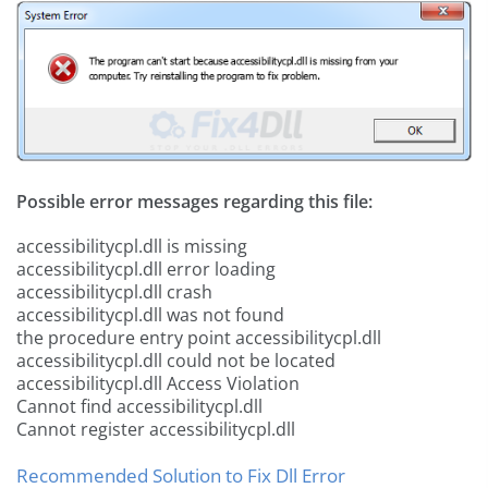
Possible error messages regarding this file:
accessibilitycpl.dll is missing
accessibilitycpl.dll error loading
accessibilitycpl.dll crash
accessibilitycpl.dll was not found
the procedure entry point accessibilitycpl.dll
accessibilitycpl.dll could not be located
accessibilitycpl.dll Access Violation
Cannot find accessibilitycpl.dll
Cannot register accessibilitycpl.dll
Recommended Solution to Fix Dll Error