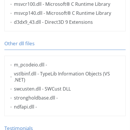
msvcr100.dll
- Microsoft® C Runtime Library
msvcp140.dll
- Microsoft® C Runtime Library
d3dx9_43.dll
- Direct3D 9 Extensions
Other dll files
m_pcodeio.dll
-
vstlbinf.dll
- TypeLib Information Objects (VS
.NET)
swcusten.dll
- SWCust DLL
strongholdbase.dll
-
ndfapi.dll
-
Testimonials