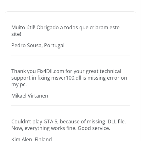
Muito útil! Obrigado a todos que criaram este
site!
Pedro Sousa, Portugal
Thank you Fix4Dll.com for your great technical
support in fixing msvcr100.dll is missing error on
my pc.
Mikael Virtanen
Couldn’t play GTA 5, because of missing .DLL file.
Now, everything works fine. Good service.
Kim Alen, Finland