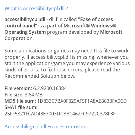
What is Accessibilitycpl.dll ?
accessibilitycpl.dll
- dll file called
"Ease of access
control panel"
is a part of
Microsoft® Windows®
Operating System
program developed by
Microsoft
Corporation
.
Some applications or games may need this file to work
properly. If accessibilitycpl.dll is missing, whenever you
start the application/game you may experience various
kinds of errors. To fix those errors, please read the
Recommended Solution below.
File version:
6.2.9200.16384
File size:
3.64 MB
MD5 file sum:
1D833C7BA0F329AF5F1A8AE8633FA0CD
SHA1 file sum:
25FF5821FCAD43E7003DCBBC462FC9722C378F3F
Accessibilitycpl.dll Error Screenshot