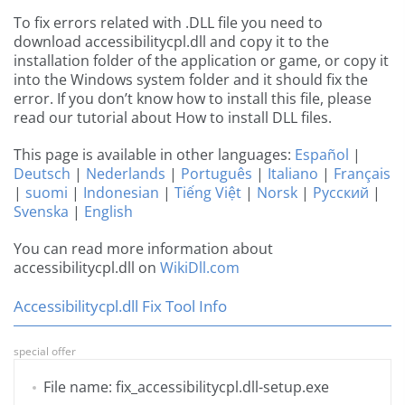
To fix errors related with .DLL file you need to
download accessibilitycpl.dll and copy it to the
installation folder of the application or game, or copy it
into the Windows system folder and it should fix the
error. If you don’t know how to install this file, please
read our tutorial about How to install DLL files.
This page is available in other languages:
Español
|
Deutsch
|
Nederlands
|
Português
|
Italiano
|
Français
|
suomi
|
Indonesian
|
Tiếng Việt
|
Norsk
|
Русский
|
Svenska
|
English
You can read more information about
accessibilitycpl.dll on
WikiDll.com
Accessibilitycpl.dll Fix Tool Info
special offer
File name: fix_accessibilitycpl.dll-setup.exe