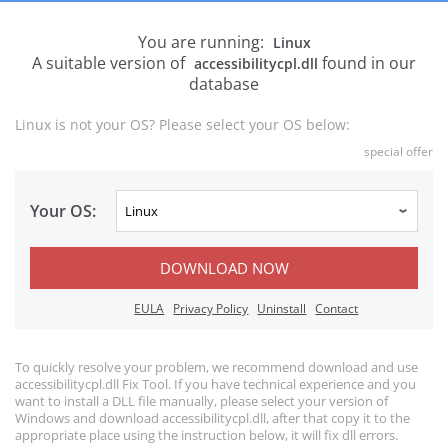
You are running:
Linux
A suitable version of
found in our
accessibilitycpl.dll
database
Linux is not your OS? Please select your OS below:
special offer
Your OS:
DOWNLOAD NOW
EULA
Privacy Policy
Uninstall
Contact
To quickly resolve your problem, we recommend download and use
accessibilitycpl.dll Fix Tool. If you have technical experience and you
want to install a DLL file manually, please select your version of
Windows and download accessibilitycpl.dll, after that copy it to the
appropriate place using the instruction below, it will fix dll errors.