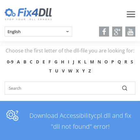
Choose the first letter of the dll-file you are looking for:
0-9
A
B
C
D
E
F
G
H
I
J
K
L
M
N
O
P
Q
R
S
T
U
V
W
X
Y
Z
Download Accessibilitycpl.dll and fix
"dll not found" error!