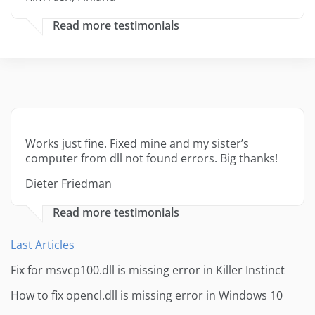
Read more testimonials
Works just fine. Fixed mine and my sister’s
computer from dll not found errors. Big thanks!
Dieter Friedman
Read more testimonials
Last Articles
Fix for msvcp100.dll is missing error in Killer Instinct
How to fix opencl.dll is missing error in Windows 10