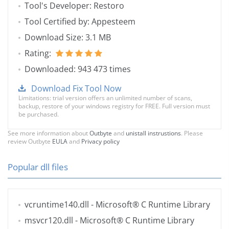
Tool's Developer: Restoro
Tool Certified by: Appesteem
Download Size: 3.1 MB
Rating:
Downloaded: 943 473 times
Download Fix Tool Now
Limitations: trial version offers an unlimited number of scans,
backup, restore of your windows registry for FREE. Full version must
be purchased.
See more information about
Outbyte
and
unistall instrustions
. Please
review Outbyte
EULA
and
Privacy policy
Popular dll files
vcruntime140.dll
- Microsoft® C Runtime Library
msvcr120.dll
- Microsoft® C Runtime Library