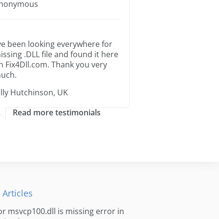
nonymous
’ve been looking everywhere for
issing .DLL file and found it here
n Fix4Dll.com. Thank you very
uch.
illy Hutchinson, UK
Read more testimonials
 Articles
for msvcp100.dll is missing error in