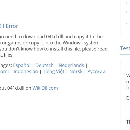
l Error
 you need to download 041d.dll and copy it to the
ion or game, or copy it into the Windows system
Tes
 you don’t know how to install this file, please read
 files.
guages:
Español
|
Deutsch
|
Nederlands
|
uomi
|
Indonesian
|
Tiếng Việt
|
Norsk
|
Русский
W
m
f
ut 041d.dll on
WikiDll.com
D
T