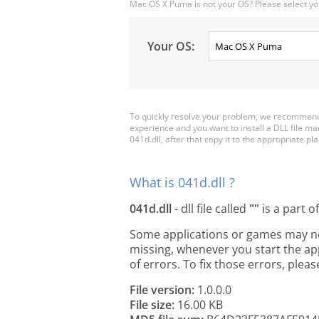
Mac OS X Puma is not your OS? Please select yo
Your OS:
To quickly resolve your problem, we recommend 
experience and you want to install a DLL file m
041d.dll, after that copy it to the appropriate plac
What is 041d.dll ?
041d.dll
- dll file called
""
is a part o
Some applications or games may need 
missing, whenever you start the a
of errors. To fix those errors, pl
File version:
1.0.0.0
File size:
16.00 KB