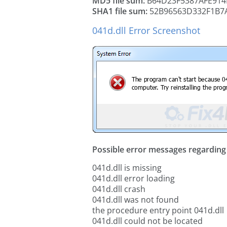
MD5 file sum:
B64D23F5387AFE914
SHA1 file sum:
52B96563D332F1B7
041d.dll Error Screenshot
Possible error messages regarding t
041d.dll is missing
041d.dll error loading
041d.dll crash
041d.dll was not found
the procedure entry point 041d.dll
041d.dll could not be located