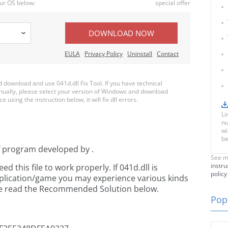
ur OS below:
special offer
DOWNLOAD NOW
EULA
Privacy Policy
Uninstall
Contact
download and use 041d.dll Fix Tool. If you have technical
anually, please select your version of Windows and download
e using the instruction below, it will fix dll errors.
Li
nu
wi
be
f
program developed by
.
See m
instru
this file to work properly. If 041d.dll is
policy
pplication/game you may experience various kinds
ease read the Recommended Solution below.
Popu