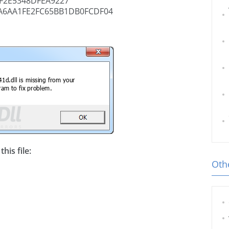
F2E5348DFEA9227
A6AA1FE2FC65BB1DB0FCDF04
his file:
Othe