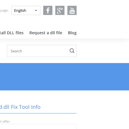
nguage:
all DLL files
Request a dll file
Blog
.dll Fix Tool Info
l offer