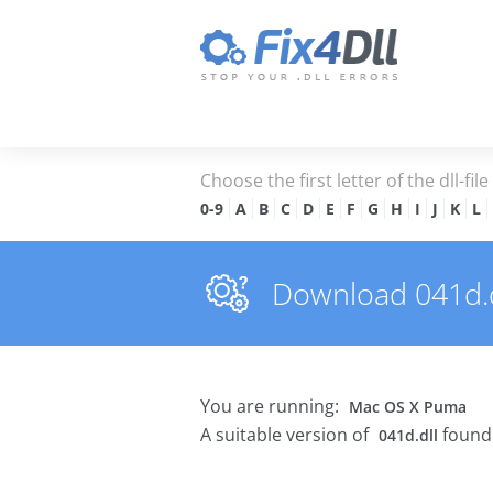
Choose the first letter of the dll-fil
0-9
A
B
C
D
E
F
G
H
I
J
K
L
Download 041d.dl
You are running:
Mac OS X Puma
A suitable version of
found 
041d.dll