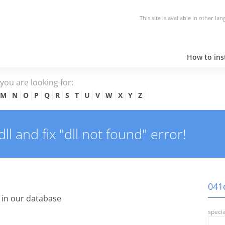
This site is available in other la
How to inst
e you are looking for:
M
N
O
P
Q
R
S
T
U
V
W
X
Y
Z
l and fix "dll not found" error!
041d
in our database
specia