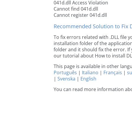
041d.dll Access Violation
Cannot find 041d.dll
Cannot register 041d.dll
Recommended Solution to Fix Dl
To fix errors related with .DLL file
installation folder of the applicat
folder and it should fix the error. If
our tutorial about How to install DLL
This page is available in other lan
Português
|
Italiano
|
Français
|
s
|
Svenska
|
English
You can read more information abo