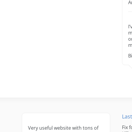
A
I
m
o
m
B
Last
Fix 
Very useful website with tons of