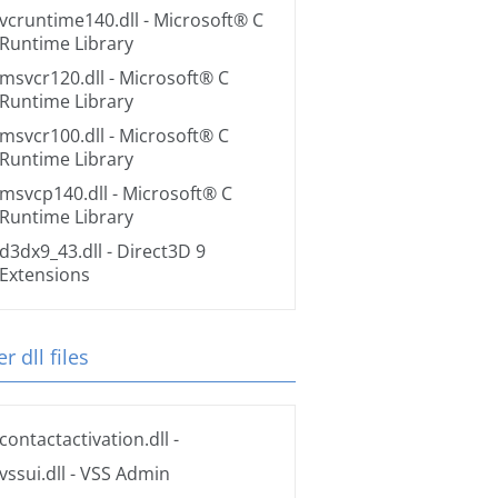
vcruntime140.dll
- Microsoft® C
Runtime Library
msvcr120.dll
- Microsoft® C
Runtime Library
msvcr100.dll
- Microsoft® C
Runtime Library
msvcp140.dll
- Microsoft® C
Runtime Library
d3dx9_43.dll
- Direct3D 9
Extensions
r dll files
contactactivation.dll
-
vssui.dll
- VSS Admin