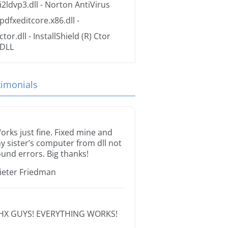
i2ldvp3.dll
- Norton AntiVirus
pdfxeditcore.x86.dll
-
ctor.dll
- InstallShield (R) Ctor
DLL
timonials
orks just fine. Fixed mine and
y sister’s computer from dll not
ound errors. Big thanks!
ieter Friedman
HX GUYS! EVERYTHING WORKS!