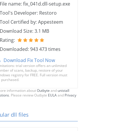
File name: fix_041d.dll-setup.exe
Tool's Developer: Restoro
Tool Certified by: Appesteem
Download Size: 3.1 MB
Rating:
Downloaded: 943 473 times
Download Fix Tool Now
mitations: trial version offers an unlimited
mber of scans, backup, restore of your
ndows registry for FREE. Full version must
 purchased.
ore information about
Outbyte
and
unistall
stions
. Please review Outbyte
EULA
and
Privacy
lar dll files