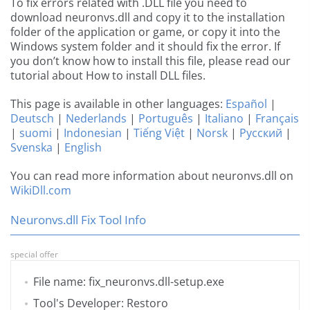
To fix errors related with .DLL file you need to
download neuronvs.dll and copy it to the installation
folder of the application or game, or copy it into the
Windows system folder and it should fix the error. If
you don’t know how to install this file, please read our
tutorial about How to install DLL files.
This page is available in other languages:
Español
|
Deutsch
|
Nederlands
|
Português
|
Italiano
|
Français
|
suomi
|
Indonesian
|
Tiếng Việt
|
Norsk
|
Русский
|
Svenska
|
English
You can read more information about neuronvs.dll on
WikiDll.com
Neuronvs.dll Fix Tool Info
special offer
File name: fix_neuronvs.dll-setup.exe
Tool's Developer: Restoro