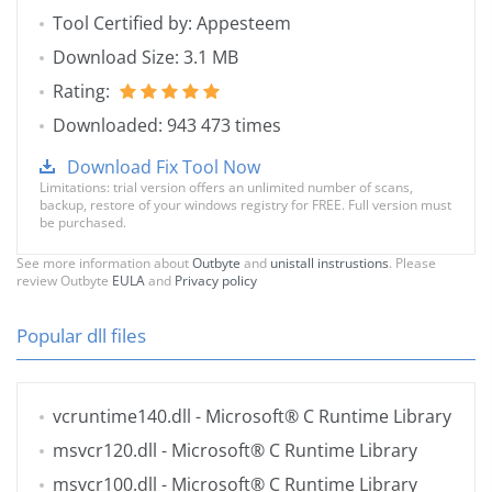
Tool Certified by: Appesteem
Download Size: 3.1 MB
Rating:
Downloaded: 943 473 times
Download Fix Tool Now
Limitations: trial version offers an unlimited number of scans,
backup, restore of your windows registry for FREE. Full version must
be purchased.
See more information about
Outbyte
and
unistall instrustions
. Please
review Outbyte
EULA
and
Privacy policy
Popular dll files
vcruntime140.dll
- Microsoft® C Runtime Library
msvcr120.dll
- Microsoft® C Runtime Library
msvcr100.dll
- Microsoft® C Runtime Library