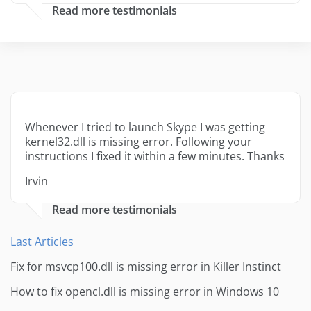
Read more testimonials
Whenever I tried to launch Skype I was getting
kernel32.dll is missing error. Following your
instructions I fixed it within a few minutes. Thanks
Irvin
Read more testimonials
Last Articles
Fix for msvcp100.dll is missing error in Killer Instinct
How to fix opencl.dll is missing error in Windows 10