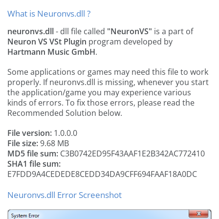
What is Neuronvs.dll ?
neuronvs.dll
- dll file called
"NeuronVS"
is a part of
Neuron VS VSt Plugin
program developed by
Hartmann Music GmbH
.
Some applications or games may need this file to work
properly. If neuronvs.dll is missing, whenever you start
the application/game you may experience various
kinds of errors. To fix those errors, please read the
Recommended Solution below.
File version:
1.0.0.0
File size:
9.68 MB
MD5 file sum:
C3B0742ED95F43AAF1E2B342AC772410
SHA1 file sum:
E7FDD9A4CEDEDE8CEDD34DA9CFF694FAAF18A0DC
Neuronvs.dll Error Screenshot