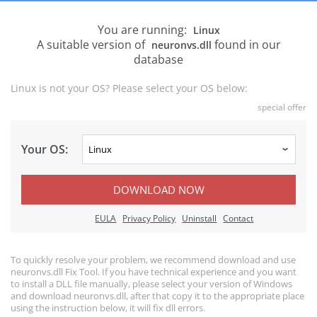
You are running:
Linux
A suitable version of
found in our
neuronvs.dll
database
Linux is not your OS? Please select your OS below:
special offer
Your OS:
DOWNLOAD NOW
EULA
Privacy Policy
Uninstall
Contact
To quickly resolve your problem, we recommend download and use
neuronvs.dll Fix Tool. If you have technical experience and you want
to install a DLL file manually, please select your version of Windows
and download neuronvs.dll, after that copy it to the appropriate place
using the instruction below, it will fix dll errors.