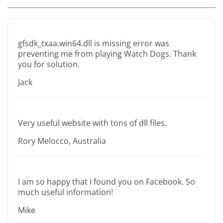
gfsdk_txaa.win64.dll is missing error was
preventing me from playing Watch Dogs. Thank
you for solution.
Jack
Very useful website with tons of dll files.
Rory Melocco, Australia
I am so happy that I found you on Facebook. So
much useful information!
Mike