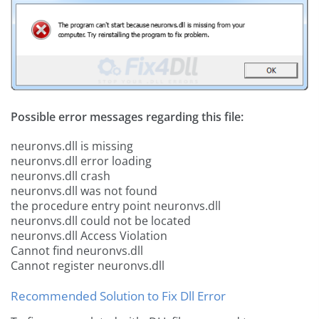
Possible error messages regarding this file:
neuronvs.dll is missing
neuronvs.dll error loading
neuronvs.dll crash
neuronvs.dll was not found
the procedure entry point neuronvs.dll
neuronvs.dll could not be located
neuronvs.dll Access Violation
Cannot find neuronvs.dll
Cannot register neuronvs.dll
Recommended Solution to Fix Dll Error