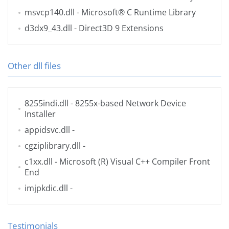
msvcp140.dll
- Microsoft® C Runtime Library
d3dx9_43.dll
- Direct3D 9 Extensions
Other dll files
8255indi.dll
- 8255x-based Network Device
Installer
appidsvc.dll
-
cgziplibrary.dll
-
c1xx.dll
- Microsoft (R) Visual C++ Compiler Front
End
imjpkdic.dll
-
Testimonials