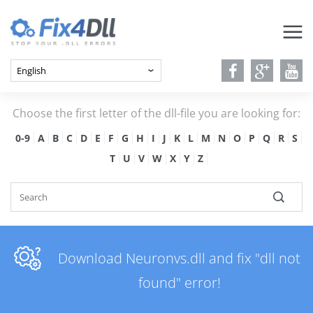
Choose the first letter of the dll-file you are looking for:
0-9
A
B
C
D
E
F
G
H
I
J
K
L
M
N
O
P
Q
R
S
T
U
V
W
X
Y
Z
Download Neuronvs.dll and fix "dll not
found" error!