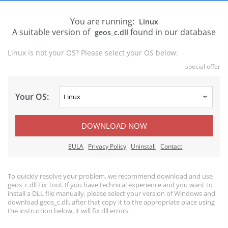
You are running:
Linux
A suitable version of
found in our database
geos_c.dll
Linux is not your OS? Please select your OS below:
special offer
Your OS:
DOWNLOAD NOW
EULA
Privacy Policy
Uninstall
Contact
To quickly resolve your problem, we recommend download and use
geos_c.dll Fix Tool. If you have technical experience and you want to
install a DLL file manually, please select your version of Windows and
download geos_c.dll, after that copy it to the appropriate place using
the instruction below, it will fix dll errors.