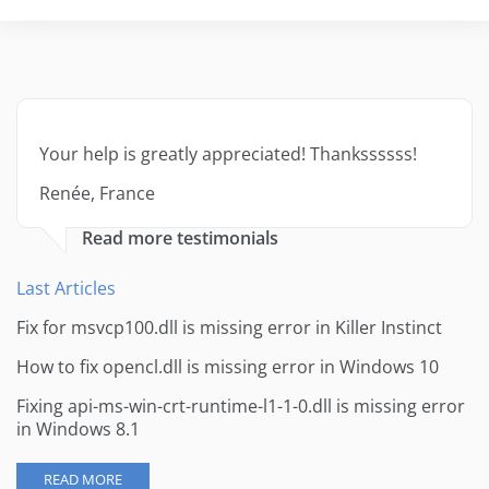
Your help is greatly appreciated! Thankssssss!
Renée, France
Read more testimonials
Last Articles
Fix for msvcp100.dll is missing error in Killer Instinct
How to fix opencl.dll is missing error in Windows 10
Fixing api-ms-win-crt-runtime-l1-1-0.dll is missing error
in Windows 8.1
READ MORE