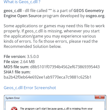
What is Geos_c.dll ?
geos_c.dll
- dll file called
""
is a part of
GEOS Geometry
Engine Open Source
program developed by
osgeo.org
.
Some applications or games may need this file to work
properly. If geos_c.dll is missing, whenever you start
the application/game you may experience various
kinds of errors. To fix those errors, please read the
Recommended Solution below.
File version:
3.5.0.0
File size:
2.64 MB
MD5 file sum:
d8b5101f07394b4562ef673869395443
SHA1 file sum:
ba2b42f0eb64e692ee1ab9770eca7c9881c625b1
Geos_c.dll Error Screenshot