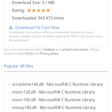
Download Size: 3.1 MB
Rating:
Downloaded: 943 473 times
Download Fix Tool Now
Limitations: trial version offers an unlimited number of scans,
backup, restore of your windows registry for FREE. Full version must
be purchased.
See more information about
Outbyte
and
unistall instrustions
. Please
review Outbyte
EULA
and
Privacy policy
Popular dll files
vcruntime140.dll
- Microsoft® C Runtime Library
msvcr120.dll
- Microsoft® C Runtime Library
msvcr100.dll
- Microsoft® C Runtime Library
msvcp140.dll
- Microsoft® C Runtime Library