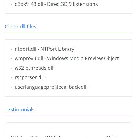
d3dx9_43.dll
- Direct3D 9 Extensions
Other dll files
ntport.dll
- NTPort Library
wmprevu.dll
- Windows Media Preview Object
w32-pthreads.dll
-
rssparser.dll
-
userlanguageprofilecallback.dll
-
Testimonials