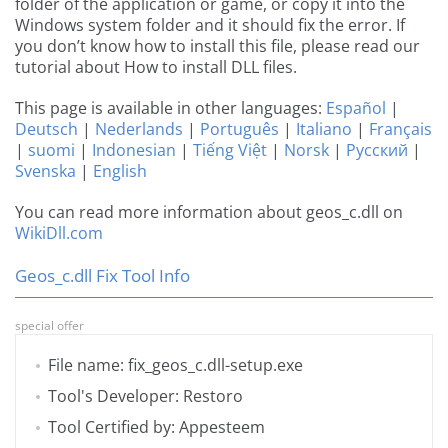
folder of the application or game, or copy it into the
Windows system folder and it should fix the error. If
you don’t know how to install this file, please read our
tutorial about How to install DLL files.
This page is available in other languages:
Español
|
Deutsch
|
Nederlands
|
Português
|
Italiano
|
Français
|
suomi
|
Indonesian
|
Tiếng Việt
|
Norsk
|
Русский
|
Svenska
|
English
You can read more information about geos_c.dll on
WikiDll.com
Geos_c.dll Fix Tool Info
special offer
File name: fix_geos_c.dll-setup.exe
Tool's Developer: Restoro
Tool Certified by: Appesteem