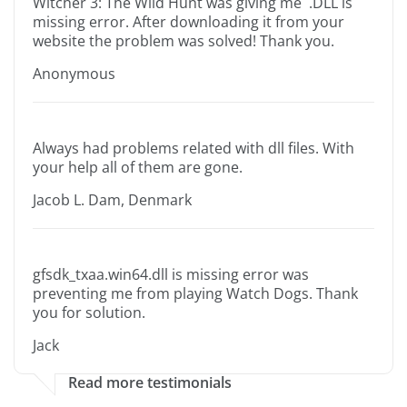
Witcher 3: The Wild Hunt was giving me .DLL is
missing error. After downloading it from your
website the problem was solved! Thank you.
Anonymous
Always had problems related with dll files. With
your help all of them are gone.
Jacob L. Dam, Denmark
gfsdk_txaa.win64.dll is missing error was
preventing me from playing Watch Dogs. Thank
you for solution.
Jack
Read more testimonials