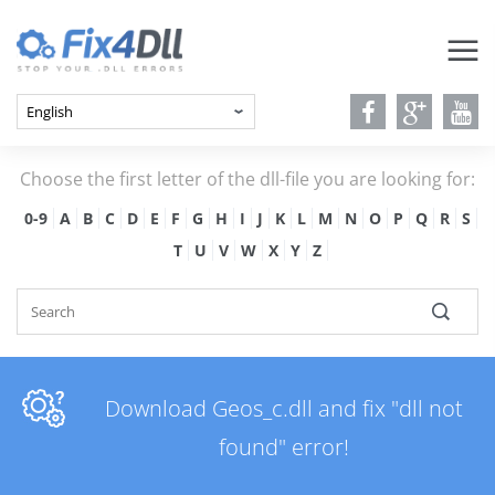
Choose the first letter of the dll-file you are looking for:
0-9
A
B
C
D
E
F
G
H
I
J
K
L
M
N
O
P
Q
R
S
T
U
V
W
X
Y
Z
Download Geos_c.dll and fix "dll not
found" error!