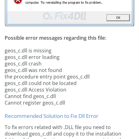
Possible error messages regarding this file:
geos_c.dll is missing
geos_c.dll error loading
geos_c.dll crash
geos_c.dll was not found
the procedure entry point geos_c.dll
geos_c.dll could not be located
geos_c.dll Access Violation
Cannot find geos_c.dll
Cannot register geos_c.dll
Recommended Solution to Fix Dll Error
To fix errors related with .DLL file you need to
download geos_c.dll and copy it to the installation