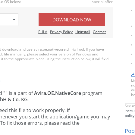
ur OS below:
special offer
DOWNLOAD NOW
EULA
Privacy Policy
Uninstall
Contact
ownload and use avira.oe.nativecore.dll Fix Tool. If you have
LL file manually, please select your version of Windows and
t to the appropriate place using the instruction below, it will fix dll
Li
?
nu
wi
ed
""
is a part of
Avira.OE.NativeCore
program
be
bH & Co. KG
.
See m
 this file to work properly. If
instru
policy
, whenever you start the application/game you may
To fix those errors, please read the
Popu