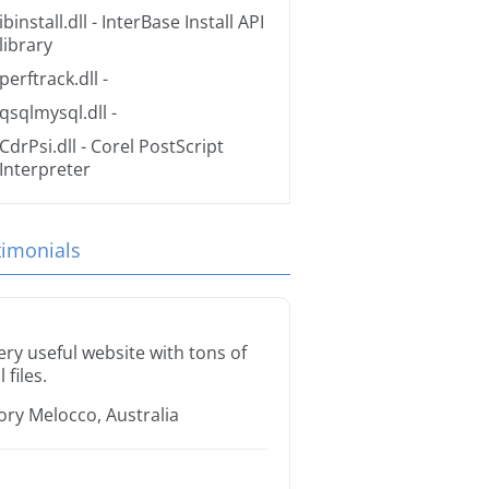
ibinstall.dll
- InterBase Install API
library
perftrack.dll
-
qsqlmysql.dll
-
CdrPsi.dll
- Corel PostScript
Interpreter
timonials
ery useful website with tons of
l files.
ory Melocco, Australia