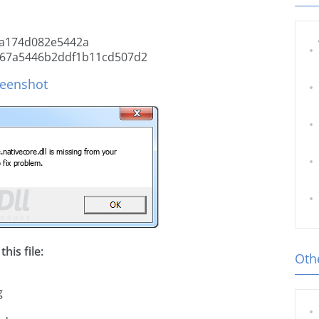
a174d082e5442a
67a5446b2ddf1b11cd507d2
creenshot
his file:
Othe
g