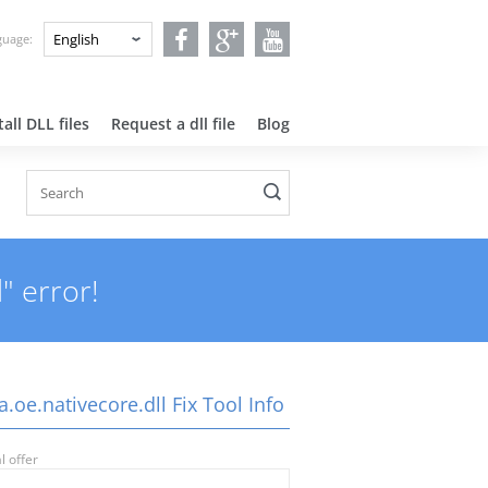
nguage:
all DLL files
Request a dll file
Blog
" error!
a.oe.nativecore.dll Fix Tool Info
l offer