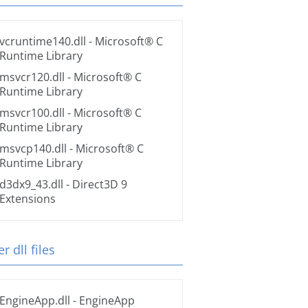
vcruntime140.dll
- Microsoft® C
Runtime Library
msvcr120.dll
- Microsoft® C
Runtime Library
msvcr100.dll
- Microsoft® C
Runtime Library
msvcp140.dll
- Microsoft® C
Runtime Library
d3dx9_43.dll
- Direct3D 9
Extensions
r dll files
EngineApp.dll
- EngineApp