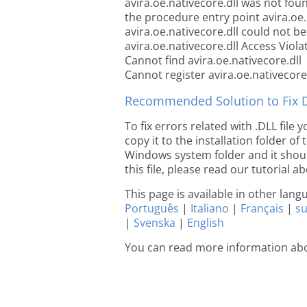
avira.oe.nativecore.dll was not fou
the procedure entry point avira.oe.
avira.oe.nativecore.dll could not be
avira.oe.nativecore.dll Access Viola
Cannot find avira.oe.nativecore.dll
Cannot register avira.oe.nativecore.
Recommended Solution to Fix Dl
To fix errors related with .DLL file
copy it to the installation folder of
Windows system folder and it should
this file, please read our tutorial ab
This page is available in other lan
Português
|
Italiano
|
Français
|
s
|
Svenska
|
English
You can read more information abou