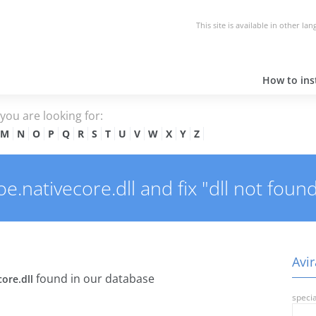
This site is available in other la
How to inst
e you are looking for:
M
N
O
P
Q
R
S
T
U
V
W
X
Y
Z
.nativecore.dll and fix "dll not found
Avir
found in our database
core.dll
specia