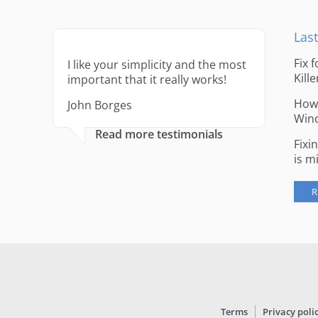
Last
Fix 
I like your simplicity and the most
Kille
important that it really works!
How 
John Borges
Win
Read more testimonials
Fixi
is m
R
Terms
Privacy poli