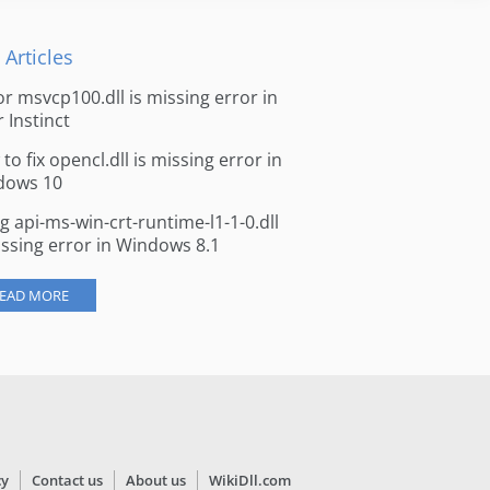
 Articles
for msvcp100.dll is missing error in
r Instinct
to fix opencl.dll is missing error in
dows 10
ng api-ms-win-crt-runtime-l1-1-0.dll
issing error in Windows 8.1
EAD MORE
cy
Contact us
About us
WikiDll.com