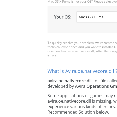
Mac OS X Puma is not your OS? Please select yo
Your OS:
To quickly resolve your problem, we recommend d
technical experience and you want to install a D
download avira.oe.nativecore.dll, after that copy i
errors.
What is Avira.oe.nativecore.dll 
avira.oe.nativecore.dll
- dll file call
developed by
Avira Operations Gm
Some applications or games may need
avira.oe.nativecore.dll is missing
experience various kinds of errors. 
Recommended Solution below.