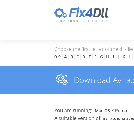
Choose the first letter of the dll-fil
0-9
A
B
C
D
E
F
G
H
I
J
K
L
Download Avira.oe
You are running:
Mac OS X Puma
A suitable version of
avira.oe.native