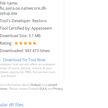
File name:
fix_avira.oe.nativecore.dll-
setup.exe
Tool's Developer: Restoro
Tool Certified by: Appesteem
Download Size: 3.1 MB
Rating:
Downloaded: 943 473 times
Download Fix Tool Now
mitations: trial version offers an unlimited
mber of scans, backup, restore of your
ndows registry for FREE. Full version must
 purchased.
ore information about
Outbyte
and
unistall
stions
. Please review Outbyte
EULA
and
Privacy
lar dll files