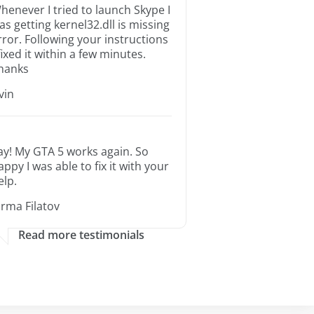
henever I tried to launch Skype I
as getting kernel32.dll is missing
rror. Following your instructions
 fixed it within a few minutes.
hanks
rvin
ay! My GTA 5 works again. So
appy I was able to fix it with your
elp.
orma Filatov
Read more testimonials