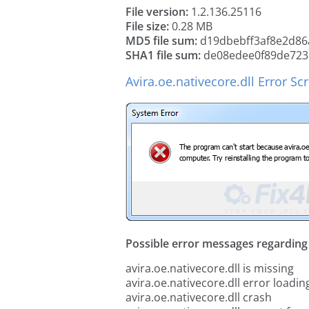
File version:
1.2.136.25116
File size:
0.28 MB
MD5 file sum:
d19dbebff3af8e2d86
SHA1 file sum:
de08edee0f89de723
Avira.oe.nativecore.dll Error S
Possible error messages regarding t
avira.oe.nativecore.dll is missing
avira.oe.nativecore.dll error loadin
avira.oe.nativecore.dll crash