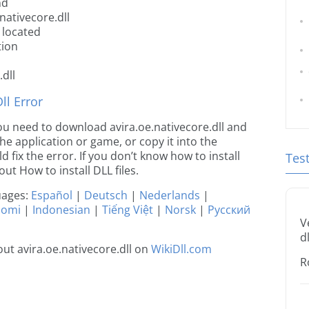
nd
nativecore.dll
 located
tion
dll
l Error
 you need to download avira.oe.nativecore.dll and
 the application or game, or copy it into the
 fix the error. If you don’t know how to install
Tes
out How to install DLL files.
guages:
Español
|
Deutsch
|
Nederlands
|
uomi
|
Indonesian
|
Tiếng Việt
|
Norsk
|
Русский
V
dl
t avira.oe.nativecore.dll on
WikiDll.com
R